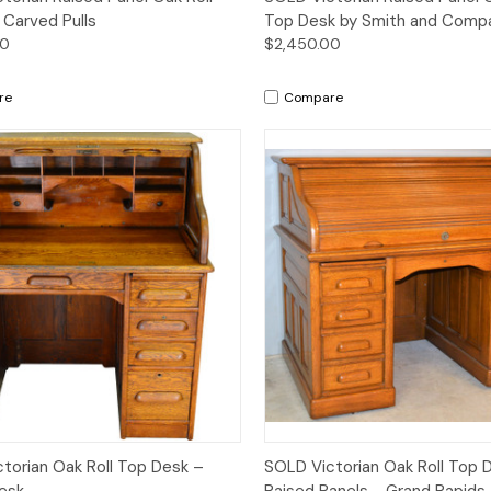
 Carved Pulls
Top Desk by Smith and Comp
00
$2,450.00
re
Compare
Quick View
Quick View
torian Oak Roll Top Desk –
SOLD Victorian Oak Roll Top 
esk
Raised Panels - Grand Rapids