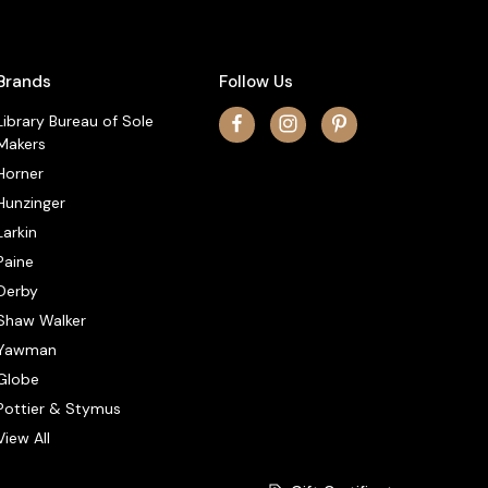
Brands
Follow Us
Library Bureau of Sole
Makers
Horner
Hunzinger
Larkin
Paine
Derby
Shaw Walker
Yawman
Globe
Pottier & Stymus
View All