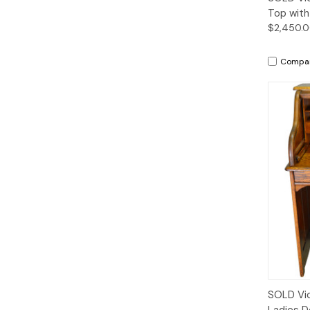
Top with
$2,450.
Compa
SOLD Vic
Ladies D