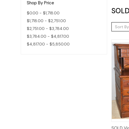
Shop By Price
SOLD 
$0.00 - $1,718.00
$1,718.00 - $2,751.00
Sort By
$2,751.00 - $3,784.00
$3,784.00 - $4,817.00
$4,817.00 - $5,850.00
SOLD Vic