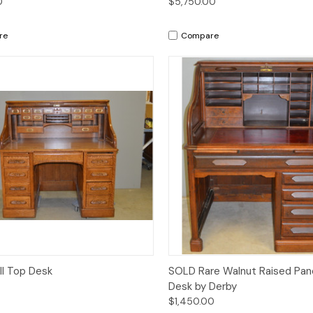
0
$5,750.00
re
Compare
Quick View
Quick View
l Top Desk
SOLD Rare Walnut Raised Pane
Desk by Derby
$1,450.00