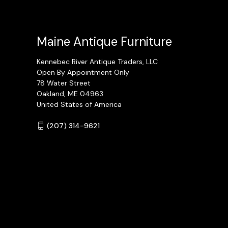
Maine Antique Furniture
Kennebec River Antique Traders, LLC
Open By Appointment Only
78 Water Street
Oakland, ME 04963
United States of America
(207) 314-9621