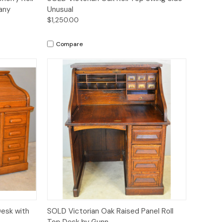
any
Unusual
$1,250.00
Compare
Quick View
Desk with
SOLD Victorian Oak Raised Panel Roll
Top Desk by Gunn