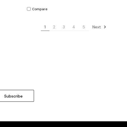
Compare
Next
1
2
3
4
5