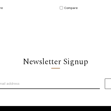
re
Compare
Newsletter Signup