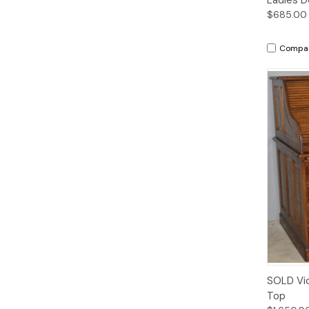
$685.00
Compa
SOLD Vic
Top