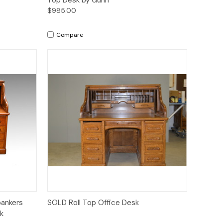
$985.00
Compare
Quick View
bankers
SOLD Roll Top Office Desk
k