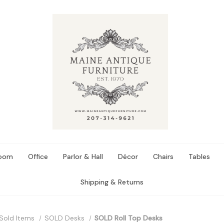
Room
Office
Parlor & Hall
Décor
Chairs
Tables
Shipping & Returns
Sold Items
SOLD Desks
SOLD Roll Top Desks