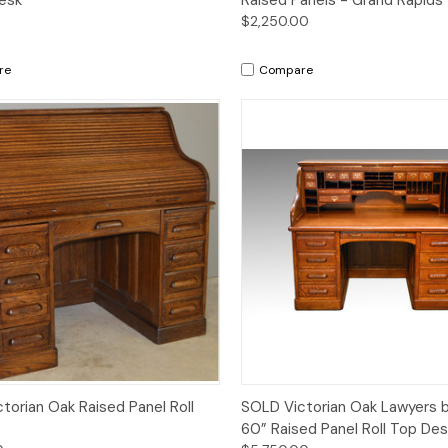
$2,250.00
re
Compare
Quick View
Quick View
torian Oak Raised Panel Roll
SOLD Victorian Oak Lawyers 
60” Raised Panel Roll Top Des