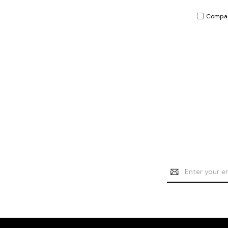
Compa
Email
Address