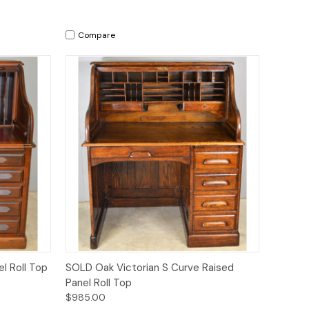
Compare
Quick View
l Roll Top
SOLD Oak Victorian S Curve Raised
Panel Roll Top
$985.00