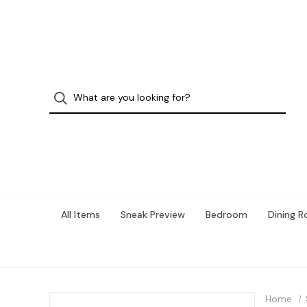
All Items
Sneak Preview
Bedroom
Dining 
Home