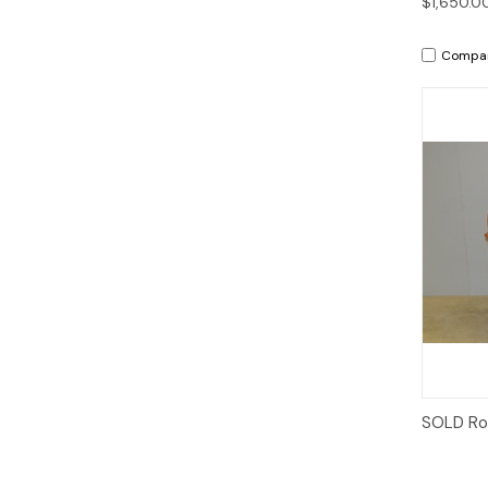
$1,650.0
Compa
SOLD Rol