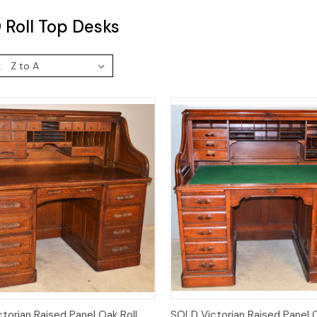
Roll Top Desks
:
Quick View
Quick View
torian Raised Panel Oak Roll
SOLD Victorian Raised Panel C