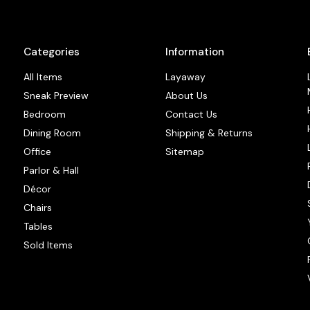
Categories
Information
All Items
Layaway
Sneak Preview
About Us
Bedroom
Contact Us
Dining Room
Shipping & Returns
Office
Sitemap
Parlor & Hall
Décor
Chairs
Tables
Sold Items