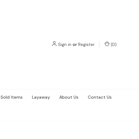
Sign in
or
Register
(
0
)
Sold Items
Layaway
About Us
Contact Us