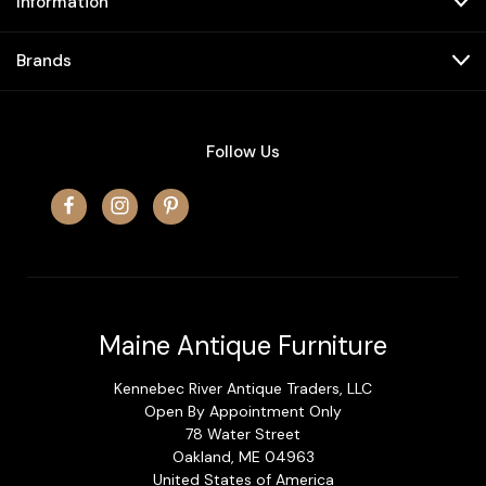
Information
Brands
Follow Us
Maine Antique Furniture
Kennebec River Antique Traders, LLC
Open By Appointment Only
78 Water Street
Oakland, ME 04963
United States of America