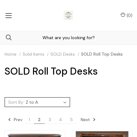
(
0
)
Home
Sold Items
SOLD Desks
SOLD Roll Top Desks
SOLD Roll Top Desks
Sort By:
Prev
Next
1
2
3
4
5