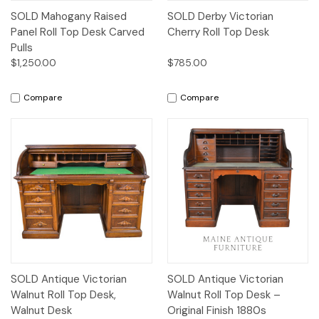
SOLD Mahogany Raised
SOLD Derby Victorian
Panel Roll Top Desk Carved
Cherry Roll Top Desk
Pulls
$1,250.00
$785.00
Compare
Compare
SOLD Antique Victorian
SOLD Antique Victorian
Walnut Roll Top Desk,
Walnut Roll Top Desk –
Walnut Desk
Original Finish 1880s