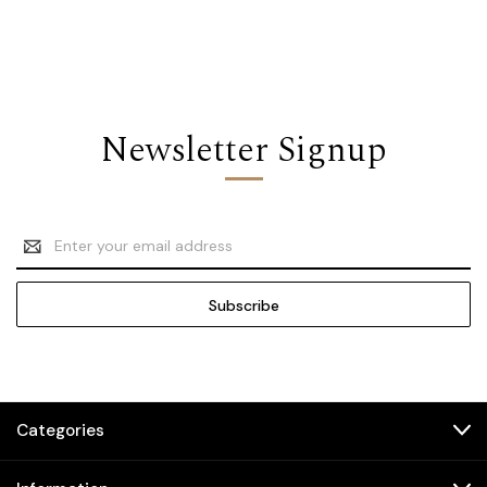
Newsletter Signup
Email
Address
Categories