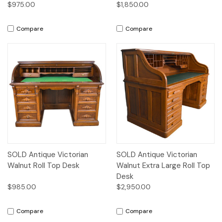
$975.00
$1,850.00
Compare
Compare
SOLD Antique Victorian
SOLD Antique Victorian
Walnut Roll Top Desk
Walnut Extra Large Roll Top
Desk
$985.00
$2,950.00
Compare
Compare