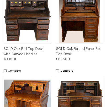
SOLD Oak Roll Top Desk
SOLD Oak Raised Panel Roll
with Carved Handles
Top Desk
$995.00
$895.00
Compare
Compare