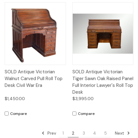
SOLD Antique Victorian
SOLD Antique Victorian
Walnut Carved Pull Roll Top
Tiger Sawn Oak Raised Panel
Desk Civil War Era
Full Interior Lawyer's Roll Top
Desk
$1,450.00
$3,995.00
Compare
Compare
Prev
Next
1
2
3
4
5