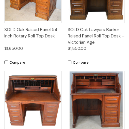
SOLD Oak Raised Panel 54
SOLD Oak Lawyers Banker
Inch Rotary Roll Top Desk
Raised Panel Roll Top Desk –
Victorian Age
$1,650.00
$1,850.00
Compare
Compare