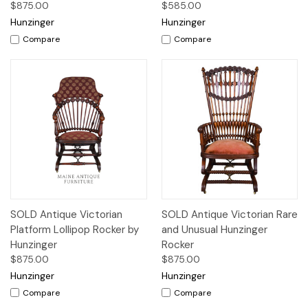
$875.00
$585.00
Hunzinger
Hunzinger
Compare
Compare
SOLD Antique Victorian
SOLD Antique Victorian Rare
Platform Lollipop Rocker by
and Unusual Hunzinger
Hunzinger
Rocker
$875.00
$875.00
Hunzinger
Hunzinger
Compare
Compare