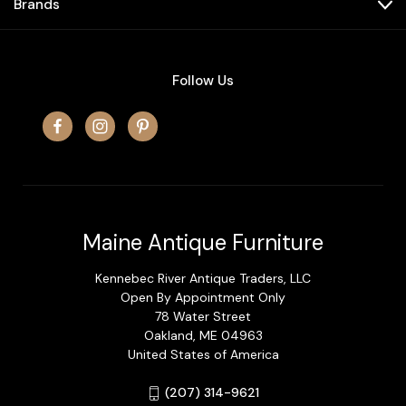
Brands
Follow Us
Maine Antique Furniture
Kennebec River Antique Traders, LLC
Open By Appointment Only
78 Water Street
Oakland, ME 04963
United States of America
(207) 314-9621