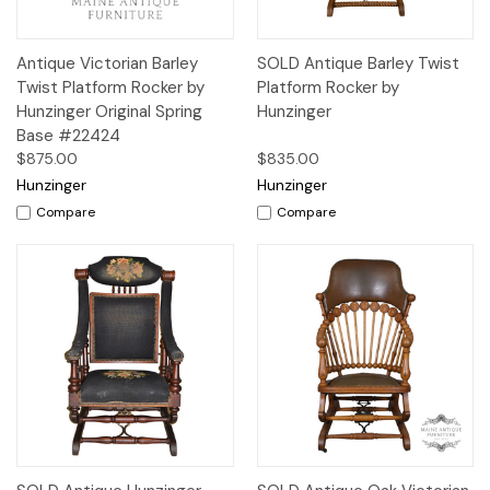
Antique Victorian Barley
SOLD Antique Barley Twist
Twist Platform Rocker by
Platform Rocker by
Hunzinger Original Spring
Hunzinger
Base #22424
$875.00
$835.00
Hunzinger
Hunzinger
Compare
Compare