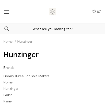
(
0
)
Home
Hunzinger
Hunzinger
Brands
Library Bureau of Sole Makers
Horner
Hunzinger
Larkin
Paine