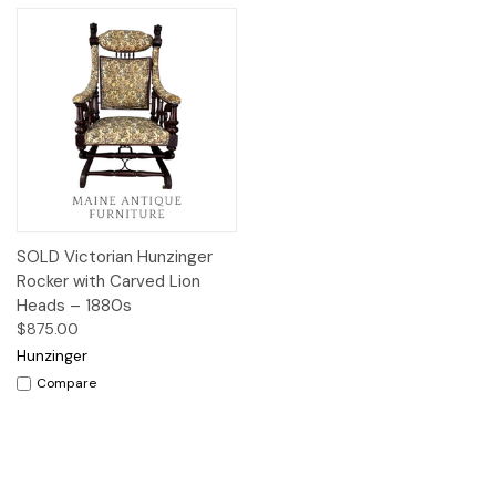
SOLD Victorian Hunzinger
Rocker with Carved Lion
Heads – 1880s
$875.00
Hunzinger
Compare