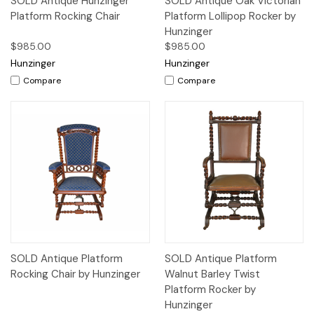
SOLD Antique Hunzinger
SOLD Antique Oak Victorian
Platform Rocking Chair
Platform Lollipop Rocker by
Hunzinger
$985.00
$985.00
Hunzinger
Hunzinger
Compare
Compare
SOLD Antique Platform
SOLD Antique Platform
Rocking Chair by Hunzinger
Walnut Barley Twist
Platform Rocker by
Hunzinger