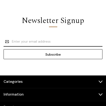
Newsletter Signup
Email
Address
Categories
Information