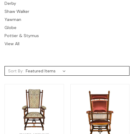
Derby
Shaw Walker
Yawman
Globe
Pottier & Stymus
View All
Sort By: