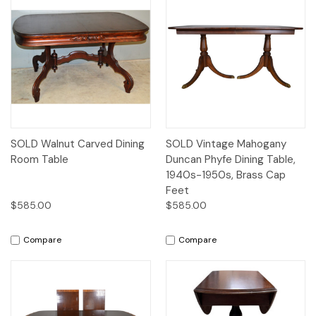
SOLD Walnut Carved Dining
SOLD Vintage Mahogany
Room Table
Duncan Phyfe Dining Table,
1940s-1950s, Brass Cap
Feet
$585.00
$585.00
Compare
Compare