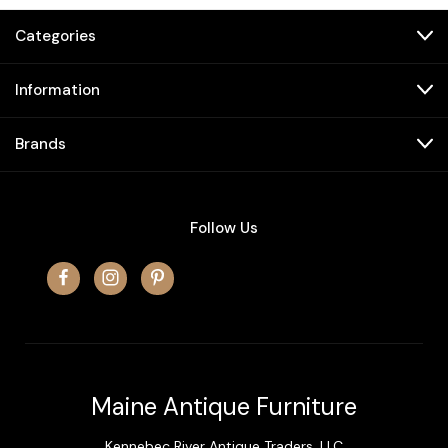
Categories
Information
Brands
Follow Us
Maine Antique Furniture
Kennebec River Antique Traders, LLC