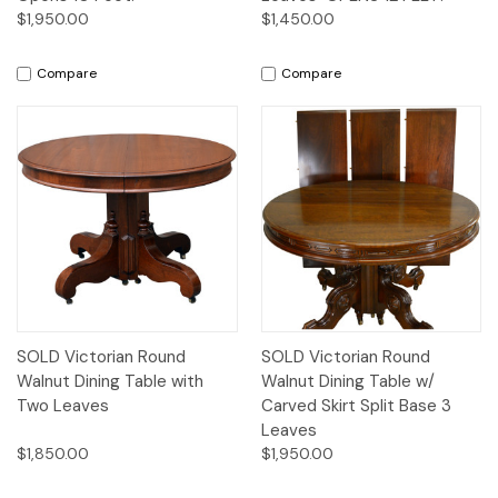
$1,950.00
$1,450.00
Compare
Compare
SOLD Victorian Round
SOLD Victorian Round
Walnut Dining Table with
Walnut Dining Table w/
Two Leaves
Carved Skirt Split Base 3
Leaves
$1,850.00
$1,950.00