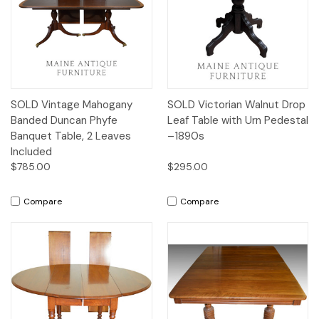
SOLD Vintage Mahogany
SOLD Victorian Walnut Drop
Banded Duncan Phyfe
Leaf Table with Urn Pedestal
Banquet Table, 2 Leaves
–1890s
Included
$785.00
$295.00
Compare
Compare