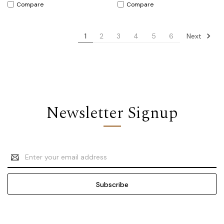
Compare
Compare
Next
1
2
3
4
5
6
Newsletter Signup
Email
Address