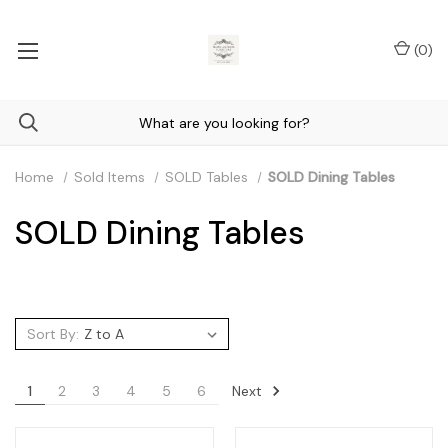
(
0
)
Home
Sold Items
SOLD Tables
SOLD Dining Tables
SOLD Dining Tables
Sort By:
Next
1
2
3
4
5
6