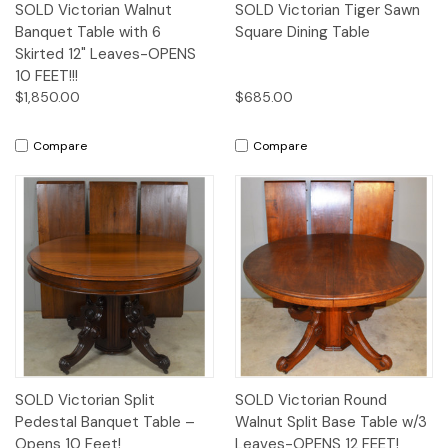
SOLD Victorian Walnut
SOLD Victorian Tiger Sawn
Banquet Table with 6
Square Dining Table
Skirted 12" Leaves-OPENS
10 FEET!!!
$1,850.00
$685.00
Compare
Compare
SOLD Victorian Split
SOLD Victorian Round
Pedestal Banquet Table –
Walnut Split Base Table w/3
Opens 10 Feet!
Leaves-OPENS 12 FEET!