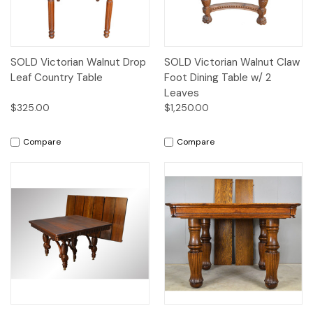
SOLD Victorian Walnut Drop
SOLD Victorian Walnut Claw
Leaf Country Table
Foot Dining Table w/ 2
Leaves
$325.00
$1,250.00
Compare
Compare