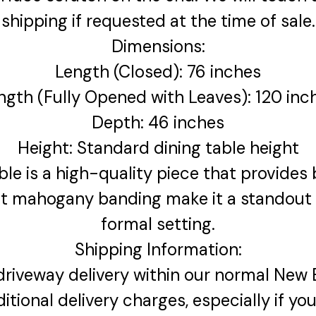
shipping if requested at the time of sale.
Dimensions:
Length (Closed): 76 inches
ngth (Fully Opened with Leaves): 120 inc
Depth: 46 inches
Height: Standard dining table height
e is a high-quality piece that provides bo
t mahogany banding make it a standout a
formal setting.
Shipping Information:
 driveway delivery within our normal New 
ditional delivery charges, especially if yo