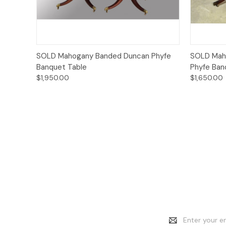
Quick View
SOLD Mahogany Banded Duncan Phyfe
SOLD Maho
Banquet Table
Phyfe Ban
$1,950.00
$1,650.00
Email
Address