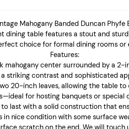
 Vintage Mahogany Banded Duncan Phyfe B
ant dining table features a stout and stur
rfect choice for formal dining rooms or e
Features:
k mahogany center surrounded by a 2-i
 a striking contrast and sophisticated a
o 20-inch leaves, allowing the table to 
s—ideal for hosting banquets or special 
to last with a solid construction that ensu
 is in nice condition with some surface we
urface scratch on the end. We will touch 