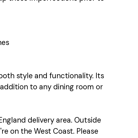
hes
th style and functionality. Its
ddition to any dining room or
England delivery area. Outside
u're on the West Coast. Please