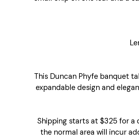
Le
This Duncan Phyfe banquet tabl
expandable design and elegan
Shipping starts at $325 for a
the normal area will incur ad