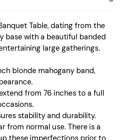
anquet Table, dating from the
dy base with a beautiful banded
ntertaining large gatherings.
nch blonde mahogany band,
ppearance.
extend from 76 inches to a full
occasions.
res stability and durability.
ar from normal use. There is a
up these imperfections prior to