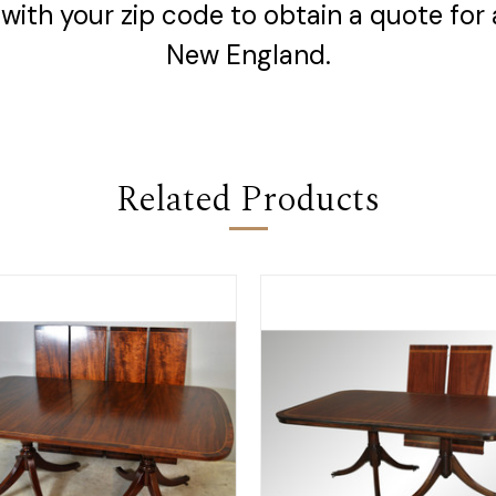
with your zip code to obtain a quote for 
New England.
Related Products