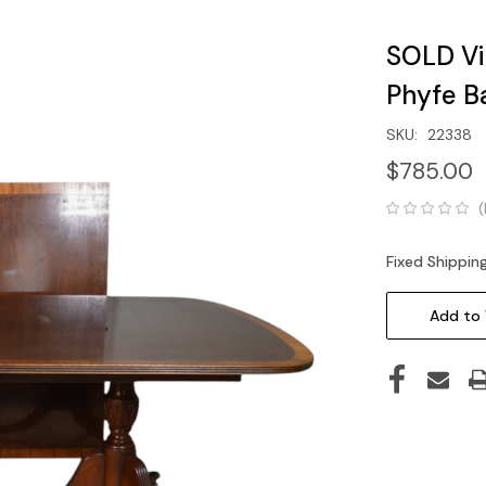
SOLD V
Phyfe B
SKU:
22338
$785.00
(
Fixed Shippin
Current
Stock:
Add to 