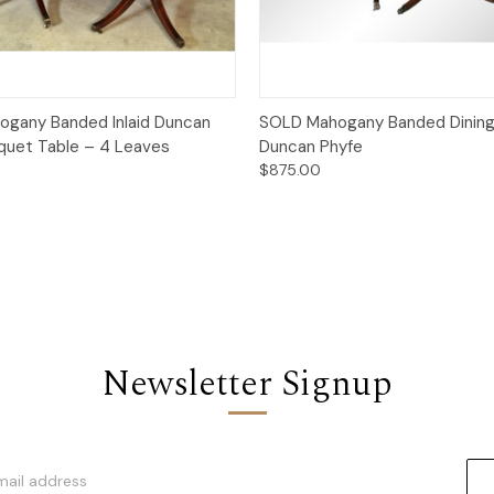
Quick View
Quick View
gany Banded Inlaid Duncan
SOLD Mahogany Banded Dining
quet Table – 4 Leaves
Duncan Phyfe
$875.00
Newsletter Signup