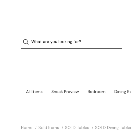
All Items
Sneak Preview
Bedroom
Dining 
Home
Sold Items
SOLD Tables
SOLD Dining Table