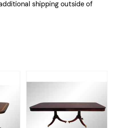
additional shipping outside of