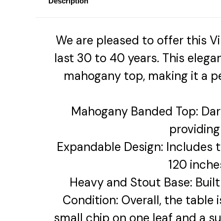
Description
We are pleased to offer this
last 30 to 40 years. This eleg
mahogany top, making it a pe
Mahogany Banded Top: Dar
providing
Expandable Design: Includes tw
120 inche
Heavy and Stout Base: Built 
Condition: Overall, the table
small chip on one leaf and a s