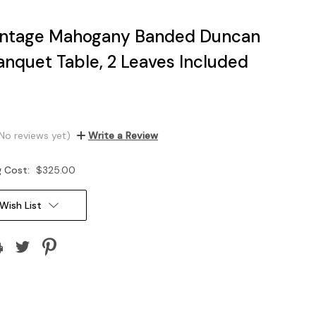
intage Mahogany Banded Duncan
anquet Table, 2 Leaves Included
No reviews yet)
Write a Review
g Cost:
$325.00
Wish List