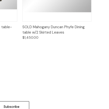
Quick View
 table-
SOLD Mahogany Duncan Phyfe Dining
table w/2 Skirted Leaves
$1,450.00