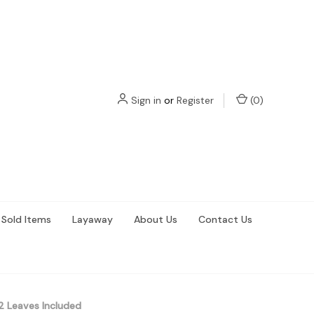
Sign in
or
Register
(
0
)
Sold Items
Layaway
About Us
Contact Us
 Leaves Included