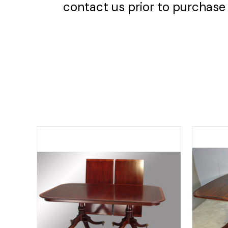
contact us prior to purchase 