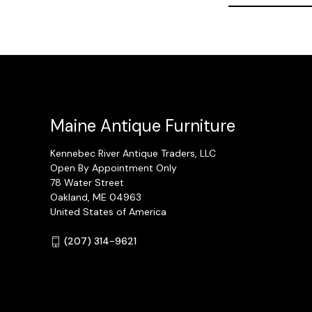
Maine Antique Furniture
Kennebec River Antique Traders, LLC
Open By Appointment Only
78 Water Street
Oakland, ME 04963
United States of America
(207) 314-9621