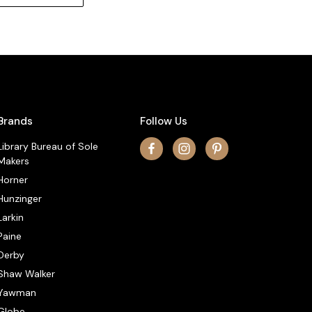
Brands
Follow Us
Library Bureau of Sole
Makers
Horner
Hunzinger
Larkin
Paine
Derby
Shaw Walker
Yawman
Globe