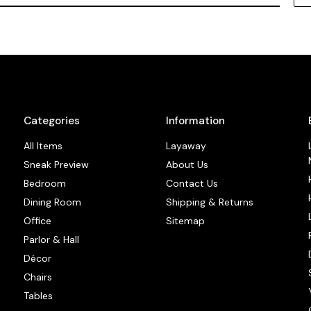
Categories
Information
All Items
Layaway
Sneak Preview
About Us
Bedroom
Contact Us
Dining Room
Shipping & Returns
Office
Sitemap
Parlor & Hall
Décor
Chairs
Tables