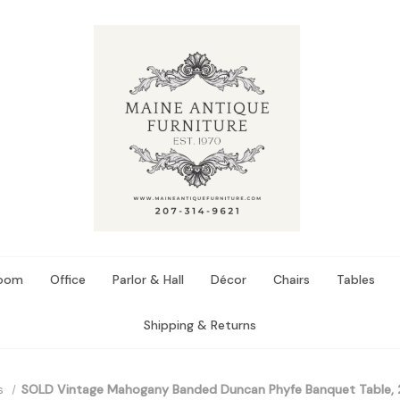
Room
Office
Parlor & Hall
Décor
Chairs
Tables
Shipping & Returns
s
SOLD Vintage Mahogany Banded Duncan Phyfe Banquet Table, 2