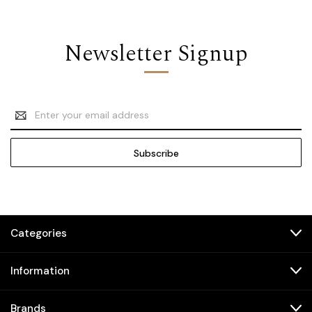
Newsletter Signup
Email
Address
Categories
Information
Brands