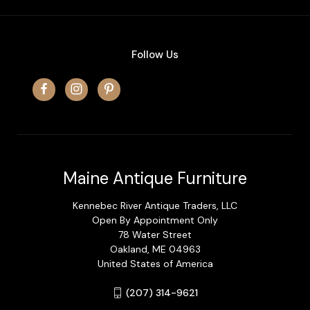
Follow Us
Maine Antique Furniture
Kennebec River Antique Traders, LLC
Open By Appointment Only
78 Water Street
Oakland, ME 04963
United States of America
(207) 314-9621