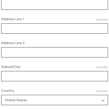
Address Line 1
REQUIRED
Address Line 2
Suburb/City
REQUIRED
Country
REQUIRED