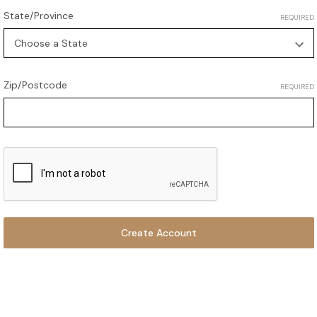
State/Province
REQUIRED
Zip/Postcode
REQUIRED