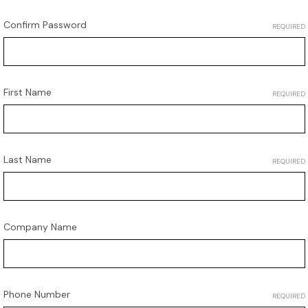
Confirm Password
REQUIRED
First Name
REQUIRED
Last Name
REQUIRED
Company Name
Phone Number
REQUIRED