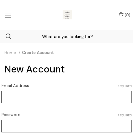
(
0
)
Home
Create Account
New Account
Email Address
REQUIRED
Password
REQUIRED