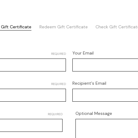
Gift Certificate
Redeem Gift Certificate
Check Gift Certifica
Your Email
REQUIRED
Recipient's Email
REQUIRED
Optional Message
REQUIRED