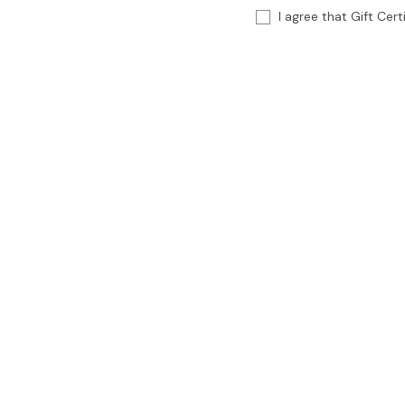
I agree that Gift Cer