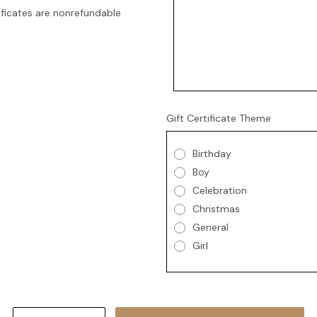
tificates are nonrefundable
Gift Certificate Theme
Birthday
Boy
Celebration
Christmas
General
Girl