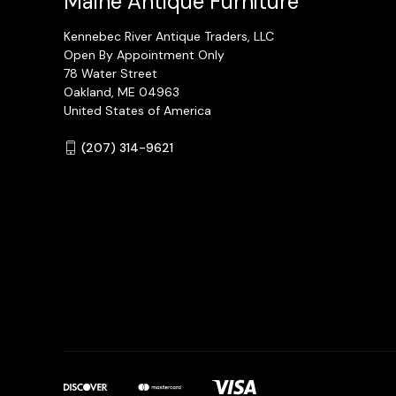
Maine Antique Furniture
Kennebec River Antique Traders, LLC
Open By Appointment Only
78 Water Street
Oakland, ME 04963
United States of America
(207) 314-9621