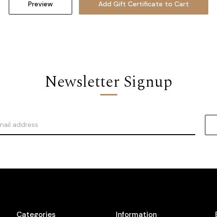
Newsletter Signup
Categories
Information