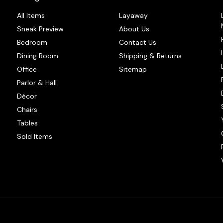
All Items
Layaway
Sneak Preview
About Us
Bedroom
Contact Us
Dining Room
Shipping & Returns
Office
Sitemap
Parlor & Hall
Décor
Chairs
Tables
Sold Items