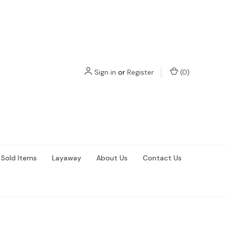
Sign in
or
Register
(
0
)
Sold Items
Layaway
About Us
Contact Us