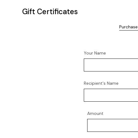
Gift Certificates
Purchase 
Your Name
Recipient's Name
Amount