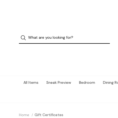
All Items
Sneak Preview
Bedroom
Dining 
Home
Gift Certificates