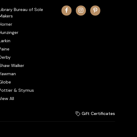
Library Bureau of Sole
Makers
Horner
Hunzinger
Larkin
Paine
Derby
Shaw Walker
Yawman
Globe
Pottier & Stymus
View All
Gift Certificates