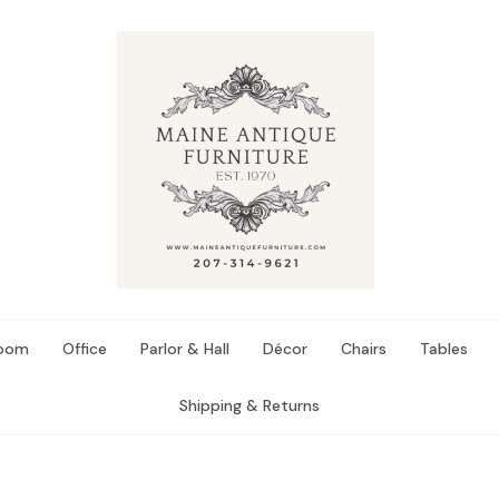
Room
Office
Parlor & Hall
Décor
Chairs
Tables
Shipping & Returns