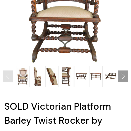
SOLD Victorian Platform
Barley Twist Rocker by