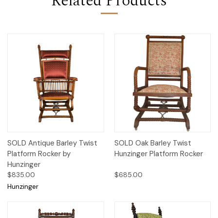
Related Products
SOLD Antique Barley Twist
SOLD Oak Barley Twist
Platform Rocker by
Hunzinger Platform Rocker
Hunzinger
$835.00
$685.00
Hunzinger