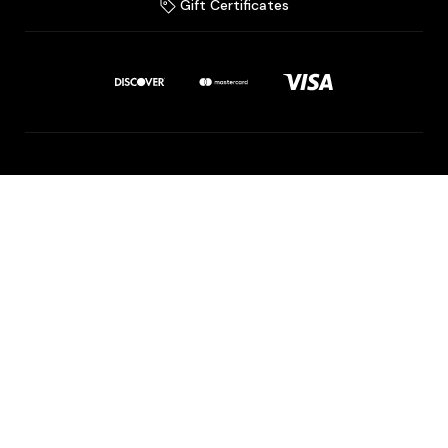
Gift Certificates