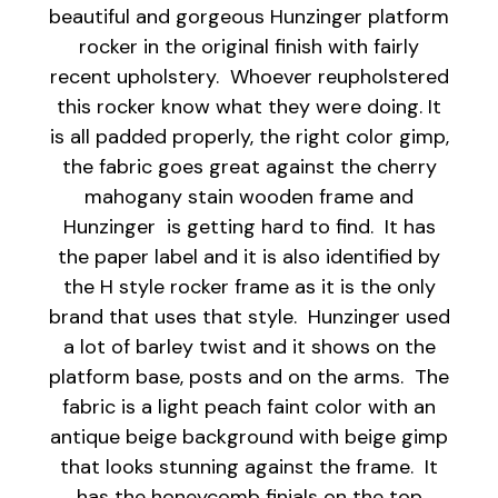
beautiful and gorgeous Hunzinger platform
rocker in the original finish with fairly
recent upholstery. Whoever reupholstered
this rocker know what they were doing. It
is all padded properly, the right color gimp,
the fabric goes great against the cherry
mahogany stain wooden frame and
Hunzinger is getting hard to find. It has
the paper label and it is also identified by
the H style rocker frame as it is the only
brand that uses that style. Hunzinger used
a lot of barley twist and it shows on the
platform base, posts and on the arms. The
fabric is a light peach faint color with an
antique beige background with beige gimp
that looks stunning against the frame. It
has the honeycomb finials on the top