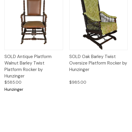
SOLD Antique Platform
SOLD Oak Barley Twist
Walnut Barley Twist
Oversize Platform Rocker by
Platform Rocker by
Hunzinger
Hunzinger
$585.00
$985.00
Hunzinger