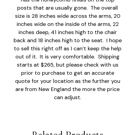
posts that are usually gone. The overall
size is 28 inches wide across the arms, 20
inches wide on the inside of the arms, 22
inches deep, 41 inches high to the chair
back and 18 inches high to the seat. I hope
to sell this right off as I can’t keep the help
out of it. It is very comfortable. Shipping
starts at $265, but please check with us
prior to purchase to get an accurate
quote for your location as the further you
are from New England the more the price
can adjust.