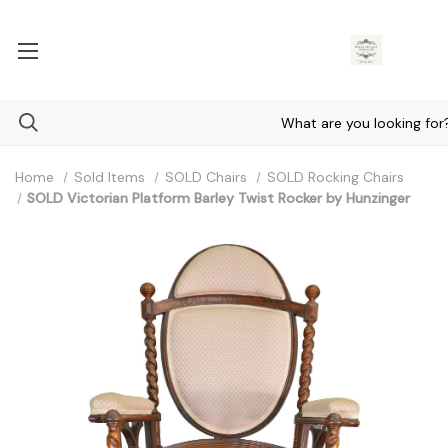
Home
Sold Items
SOLD Chairs
SOLD Rocking Chairs
SOLD Victorian Platform Barley Twist Rocker by Hunzinger