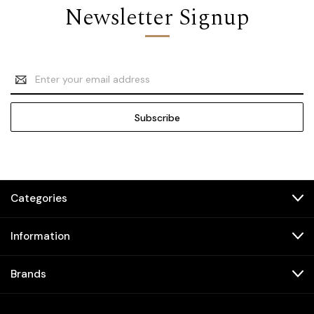
Newsletter Signup
Email
Address
Categories
Information
Brands