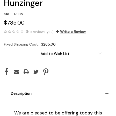
Hunzinger
SKU:
17335
$785.00
(No reviews yet)
Write a Review
Fixed Shipping Cost:
$265.00
Current
Add to Wish List
Stock:
Description
We are pleased to be offering today this