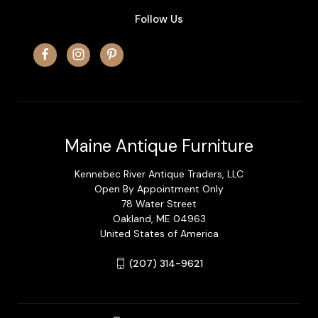
Follow Us
Maine Antique Furniture
Kennebec River Antique Traders, LLC
Open By Appointment Only
78 Water Street
Oakland, ME 04963
United States of America
(207) 314-9621