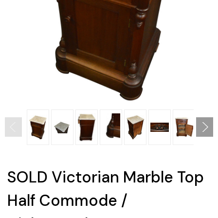
SOLD Victorian Marble Top
Half Commode /