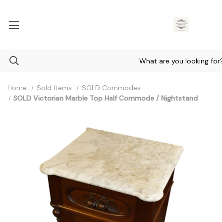
Home
Sold Items
SOLD Commodes
SOLD Victorian Marble Top Half Commode / Nightstand