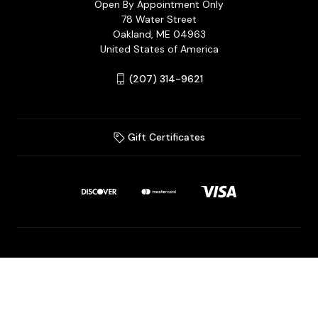
Open By Appointment Only
78 Water Street
Oakland, ME 04963
United States of America
(207) 314-9621
Gift Certificates