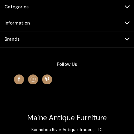
Categories
Information
Brands
Follow Us
Maine Antique Furniture
Kennebec River Antique Traders, LLC