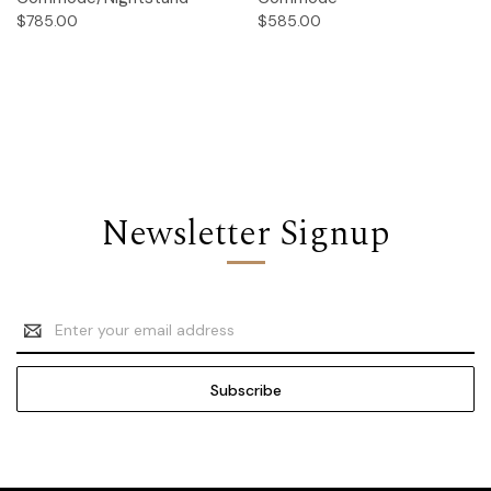
$785.00
$585.00
Newsletter Signup
Email
Address