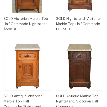
SOLD Victorian Marble Top
SOLD Nightstand, Victorian
Half Commode Nightstand
Marble Top Half Commode
$585.00
$695.00
SOLD Antique Victorian
SOLD Antique Marble Top
Marble Top Half
Nightstand, Victorian Half
Commode/Nightstand
Commode