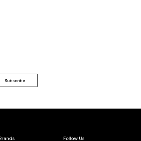
Brands
Follow Us