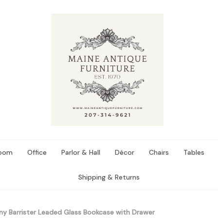
Room
Office
Parlor & Hall
Décor
Chairs
Tables
Shipping & Returns
 Barrister Leaded Glass Bookcase with Drawer