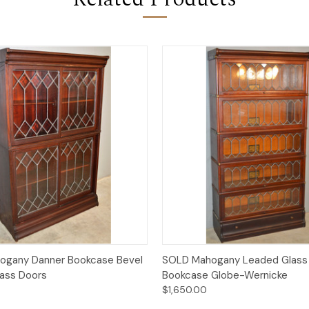
Quick View
Quick View
ogany Danner Bookcase Bevel
SOLD Mahogany Leaded Glass 
ass Doors
Bookcase Globe-Wernicke
$1,650.00