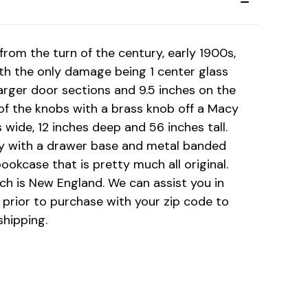
from the turn of the century, early 1900s,
 with the only damage being 1 center glass
larger door sections and 9.5 inches on the
f the knobs with a brass knob off a Macy
 wide, 12 inches deep and 56 inches tall.
ally with a drawer base and metal banded
ookcase that is pretty much all original.
ch is New England. We can assist you in
 prior to purchase with your zip code to
shipping.