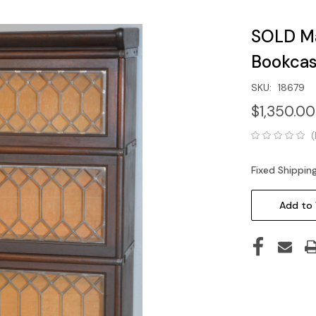
SOLD Ma
Bookcas
SKU:
18679
$1,350.00
(
Fixed Shippin
Current
Stock:
Add to 