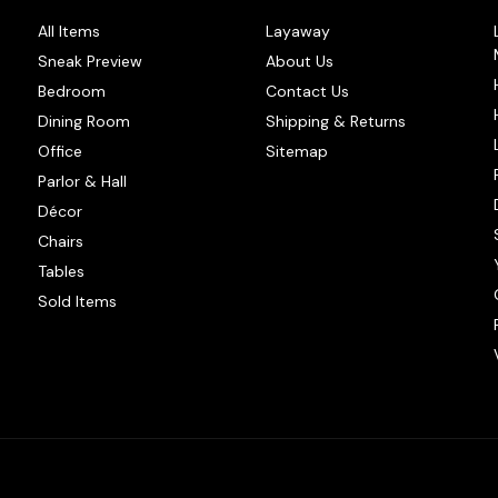
All Items
Layaway
Sneak Preview
About Us
Bedroom
Contact Us
Dining Room
Shipping & Returns
Office
Sitemap
Parlor & Hall
Décor
Chairs
Tables
Sold Items