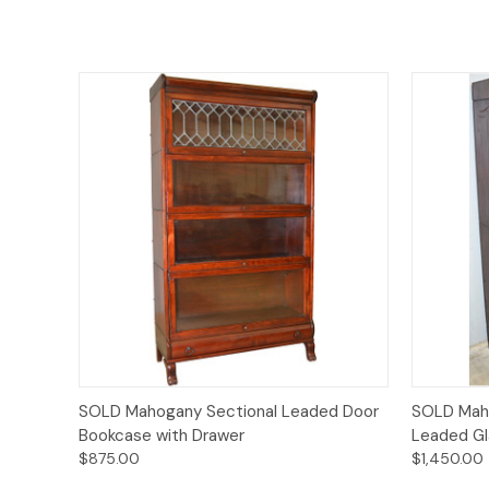
Quick View
SOLD Mahogany Sectional Leaded Door
SOLD Mah
Bookcase with Drawer
Leaded Gl
$875.00
$1,450.00