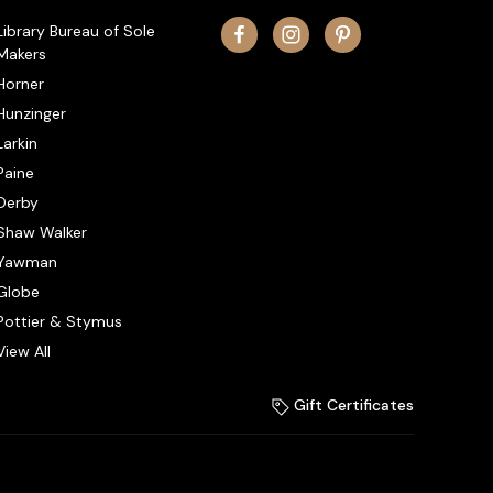
Library Bureau of Sole
Makers
Horner
Hunzinger
Larkin
Paine
Derby
Shaw Walker
Yawman
Globe
Pottier & Stymus
View All
Gift Certificates