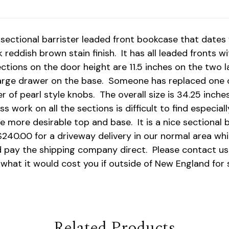
sectional barrister leaded front bookcase that dates 
ark reddish brown stain finish. It has all leaded fronts
sections on the door height are 11.5 inches on the two 
large drawer on the base. Someone has replaced one o
 of pearl style knobs. The overall size is 34.25 inches
ss work on all the sections is difficult to find especi
e more desirable top and base. It is a nice sectional b
240.00 for a driveway delivery in our normal area whi
d pay the shipping company direct. Please contact us
what it would cost you if outside of New England for 
Related Products