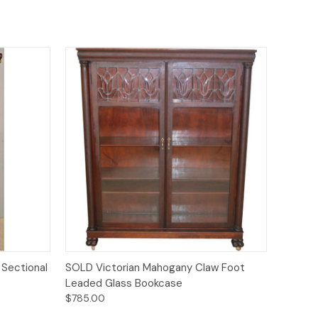
Quick View
Sectional
SOLD Victorian Mahogany Claw Foot
Leaded Glass Bookcase
$785.00