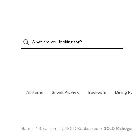
All Items
Sneak Preview
Bedroom
Dining 
Home
Sold Items
SOLD Bookcases
SOLD Mahogany