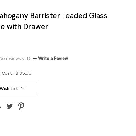
hogany Barrister Leaded Glass
e with Drawer
No reviews yet)
Write a Review
g Cost:
$195.00
Wish List