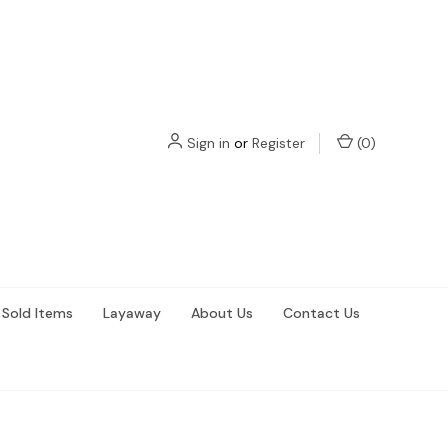
Sign in
or
Register
(
0
)
Sold Items
Layaway
About Us
Contact Us