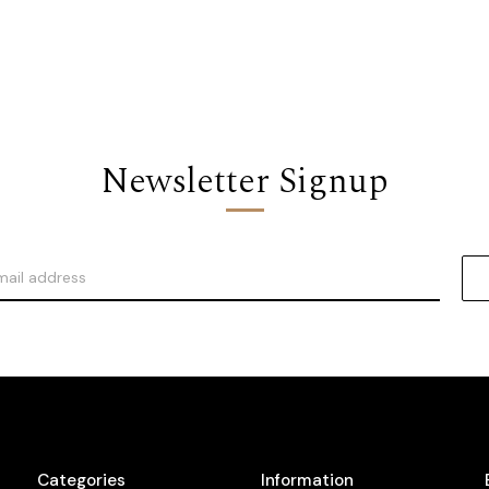
Newsletter Signup
Categories
Information