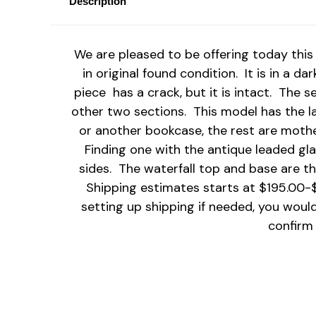
Description
We are pleased to be offering today this 
in original found condition. It is in a d
piece has a crack, but it is intact. The 
other two sections. This model has the 
or another bookcase, the rest are mother
Finding one with the antique leaded gla
sides. The waterfall top and base are th
Shipping estimates starts at $195.00-$
setting up shipping if needed, you woul
confirm 