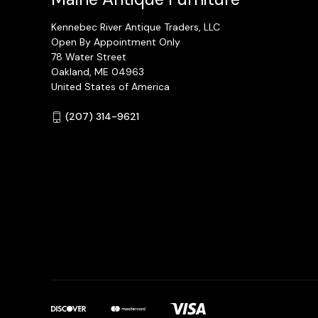
Kennebec River Antique Traders, LLC
Open By Appointment Only
78 Water Street
Oakland, ME 04963
United States of America
(207) 314-9621