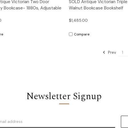
Quick View
Quick View
ique Victorian Two Door
SOLD Antique Victorian Triple
y Bookcase- 1880s, Adjustable
Walnut Bookcase Bookshelf
0
$1,485.00
re
Compare
Prev
1
Newsletter Signup