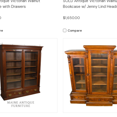
ique Victorian Walnut
SOLD Antique Victorian Waln
 with Drawers
Bookcase w/ Jenny Lind Head
0
$1,650.00
re
Compare