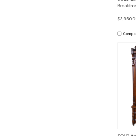
Breakfro
$3,950.
Compa
SOLD Ant