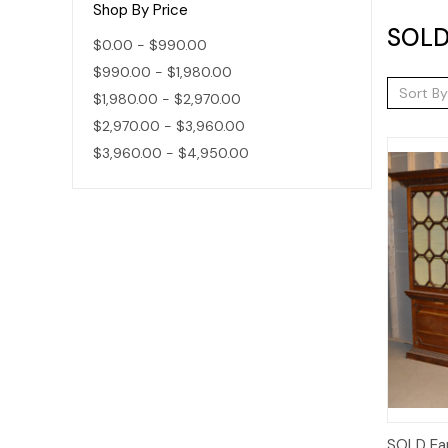
Shop By Price
SOLD
$0.00 - $990.00
$990.00 - $1,980.00
Sort By
$1,980.00 - $2,970.00
$2,970.00 - $3,960.00
$3,960.00 - $4,950.00
SOLD Ear