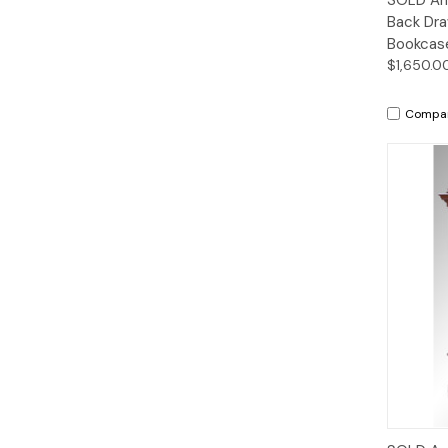
Back Dra
Bookcas
$1,650.0
Compa