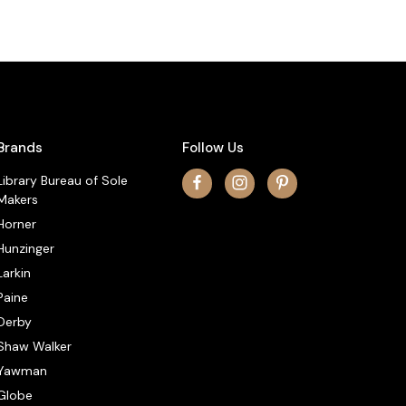
Brands
Follow Us
Library Bureau of Sole
Makers
Horner
Hunzinger
Larkin
Paine
Derby
Shaw Walker
Yawman
Globe