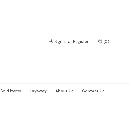
Sign in
or
Register
(
0
)
Sold Items
Layaway
About Us
Contact Us