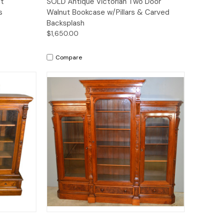
ut
SOLD Antique Victorian Two Door
s
Walnut Bookcase w/Pillars & Carved
Backsplash
$1,650.00
Compare