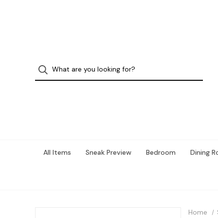
All Items
Sneak Preview
Bedroom
Dining 
Home