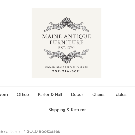
Room
Office
Parlor & Hall
Décor
Chairs
Tables
Shipping & Returns
Sold Items
SOLD Bookcases