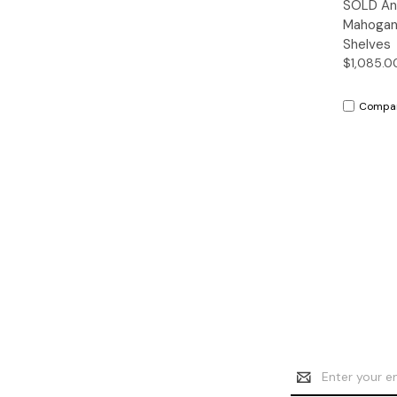
SOLD Ant
Mahogan
Shelves
$1,085.0
Compa
Email
Address