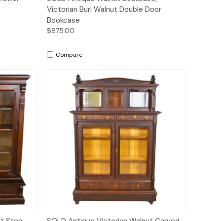
Victorian Burl Walnut Double Door
Bookcase
$875.00
Compare
Quick View
ut Step
SOLD Antique Victorian Walnut Carved