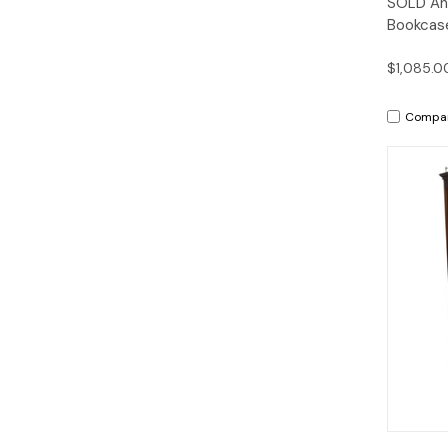
SOLD Ant
Bookcase
$1,085.0
Compa