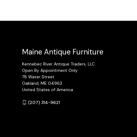
Maine Antique Furniture
Kennebec River Antique Traders, LLC
Open By Appointment Only
78 Water Street
Oakland, ME 04963
United States of America
(207) 314-9621