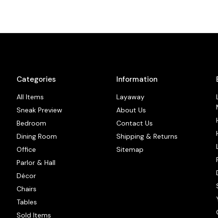
Categories
Information
All Items
Layaway
Sneak Preview
About Us
Bedroom
Contact Us
Dining Room
Shipping & Returns
Office
Sitemap
Parlor & Hall
Décor
Chairs
Tables
Sold Items