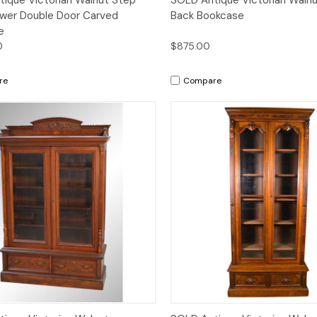
wer Double Door Carved
Back Bookcase
e
0
$875.00
re
Compare
Quick View
Quick View