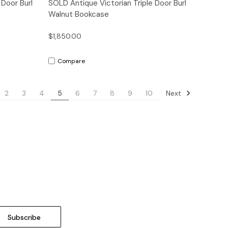
Quick View
 Door Burl
SOLD Antique Victorian Triple Door Burl
Walnut Bookcase
$1,850.00
Compare
Next
2
3
4
5
6
7
8
9
10