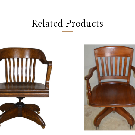
Related Products