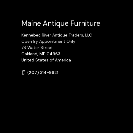
Maine Antique Furniture
Kennebec River Antique Traders, LLC
Open By Appointment Only
78 Water Street
Oakland, ME 04963
United States of America
(207) 314-9621