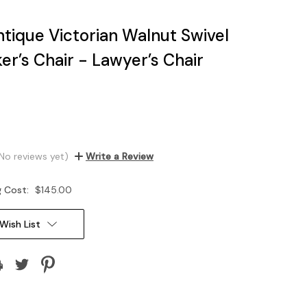
tique Victorian Walnut Swivel
ker’s Chair - Lawyer’s Chair
No reviews yet)
Write a Review
g Cost:
$145.00
Wish List