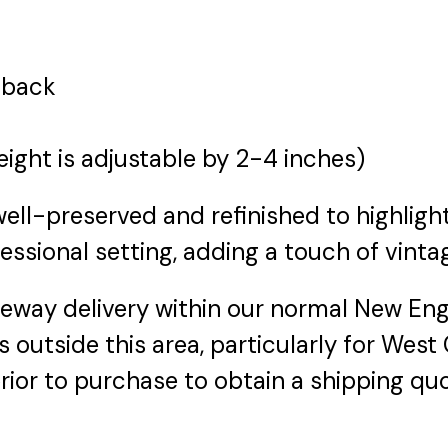
r back
eight is adjustable by 2-4 inches)
ell-preserved and refinished to highlight 
fessional setting, adding a touch of vinta
veway delivery within our normal New Engl
 outside this area, particularly for West
rior to purchase to obtain a shipping quo