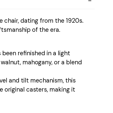
ce chair, dating from the 1920s.
ftsmanship of the era.
been refinished in a light
 walnut, mahogany, or a blend
el and tilt mechanism, this
he original casters, making it