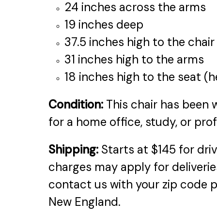
24 inches across the arms
19 inches deep
37.5 inches high to the chai
31 inches high to the arms
18 inches high to the seat (h
Condition:
This chair has been w
for a home office, study, or pro
Shipping:
Starts at $145 for dri
charges may apply for deliveries
contact us with your zip code p
New England.