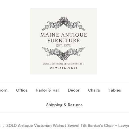
Room
Office
Parlor & Hall
Décor
Chairs
Tables
Shipping & Returns
s
SOLD Antique Victorian Walnut Swivel Tilt Banker’s Chair - Lawye