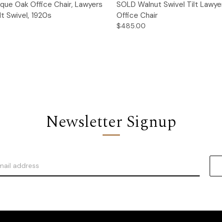
Quick View
Quick View
que Oak Office Chair, Lawyers
SOLD Walnut Swivel Tilt Lawye
lt Swivel, 1920s
Office Chair
$485.00
Newsletter Signup