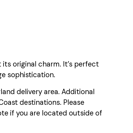
its original charm. It’s perfect
ge sophistication.
and delivery area. Additional
 Coast destinations. Please
te if you are located outside of