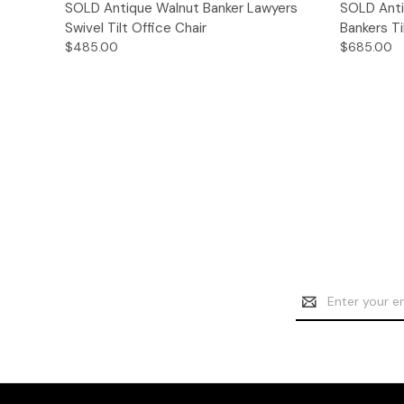
Quick View
SOLD Antique Walnut Banker Lawyers
SOLD Anti
Swivel Tilt Office Chair
Bankers Ti
$485.00
$685.00
Email
Address