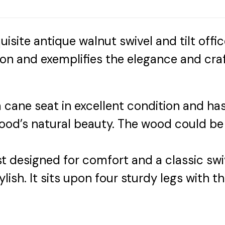
uisite antique walnut swivel and tilt offi
ition and exemplifies the elegance and cra
 cane seat in excellent condition and has 
wood’s natural beauty. The wood could be
 designed for comfort and a classic swiv
stylish. It sits upon four sturdy legs with t