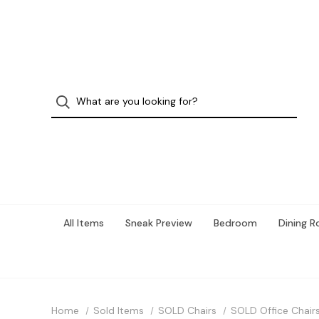
All Items
Sneak Preview
Bedroom
Dining 
Home
Sold Items
SOLD Chairs
SOLD Office Chair