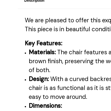
Description
We are pleased to offer this exq
This piece is in beautiful cond
Key Features:
Materials:
The chair features a
brown finish, preserving the 
of both.
Design:
With a curved backrest
chair is as functional as it is 
easy to move around.
Dimensions: