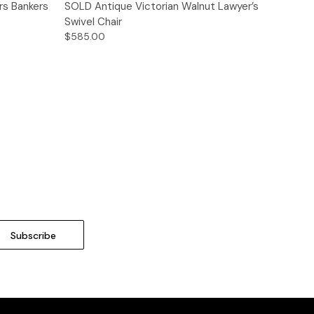
Quick View
rs Bankers
SOLD Antique Victorian Walnut Lawyer’s
Swivel Chair
$585.00