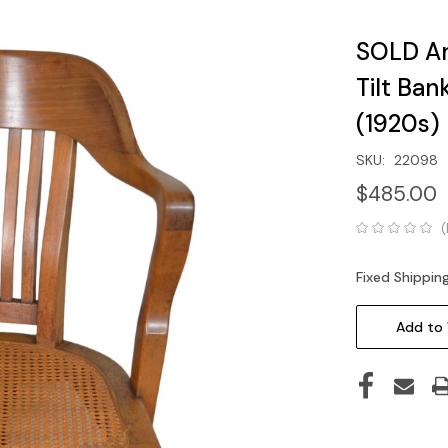
SOLD An
Tilt Ban
(1920s)
SKU:
22098
$485.00
(
Fixed Shippin
Current
Stock:
Add to 