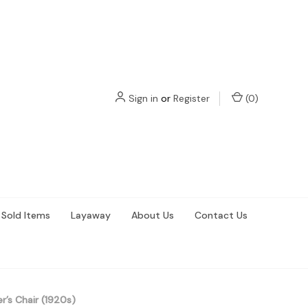
Sign in
or
Register
(
0
)
Sold Items
Layaway
About Us
Contact Us
r’s Chair (1920s)