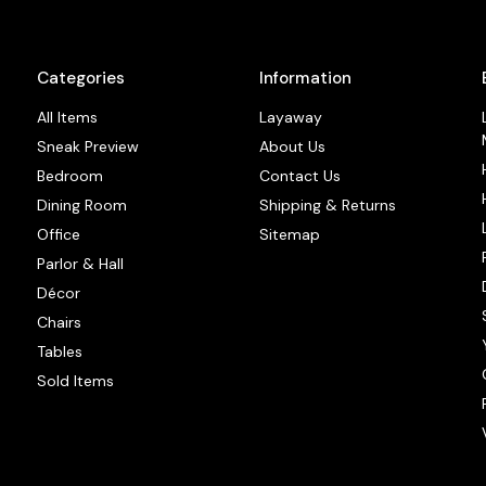
Categories
Information
All Items
Layaway
Sneak Preview
About Us
Bedroom
Contact Us
Dining Room
Shipping & Returns
Office
Sitemap
Parlor & Hall
Décor
Chairs
Tables
Sold Items