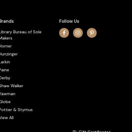
Brands
Follow Us
Library Bureau of Sole
Makers
Horner
Hunzinger
Larkin
Paine
Derby
Shaw Walker
Yawman
Globe
Pottier & Stymus
View All