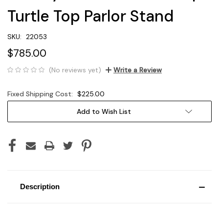
Turtle Top Parlor Stand
SKU:
22053
$785.00
(No reviews yet)
Write a Review
Fixed Shipping Cost:
$225.00
Current
Add to Wish List
Stock:
Description