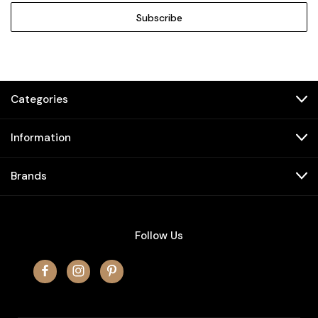
Categories
Information
Brands
Follow Us