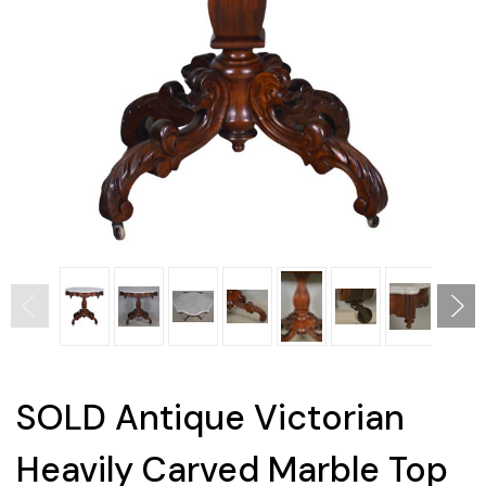
SOLD Antique Victorian
Heavily Carved Marble Top