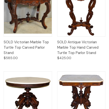
SOLD Victorian Marble Top
SOLD Antique Victorian
Turtle Top Carved Parlor
Marble Top Hand Carved
Stand
Turtle Top Parlor Stand
$585.00
$425.00