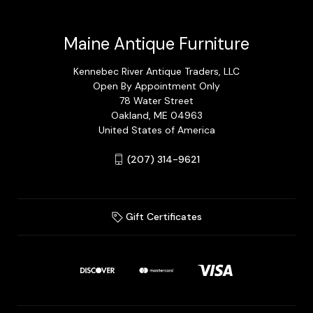
Maine Antique Furniture
Kennebec River Antique Traders, LLC
Open By Appointment Only
78 Water Street
Oakland, ME 04963
United States of America
(207) 314-9621
Gift Certificates