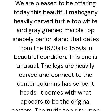
We are pleased to be offering
today this beautiful mahogany
heavily carved turtle top white
and gray grained marble top
shapely parlor stand that dates
from the 1870s to 1880s in
beautiful condition. This one is
unusual. The legs are heavily
carved and connect to the
center columns has serpent
heads. It comes with what
appears to be the original
castors. The turtle top sits upon