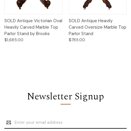
SOLD Antique Victorian Oval
SOLD Antique Heavily
Heavily Carved Marble Top
Carved Oversize Marble Top
Parlor Stand by Brooks
Parlor Stand
$1,685.00
$785.00
Newsletter Signup
Email
Address