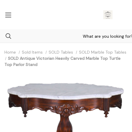
Home
Sold Items
SOLD Tables
SOLD Marble Top Tables
SOLD Antique Victorian Heavily Carved Marble Top Turtle
Top Parlor Stand