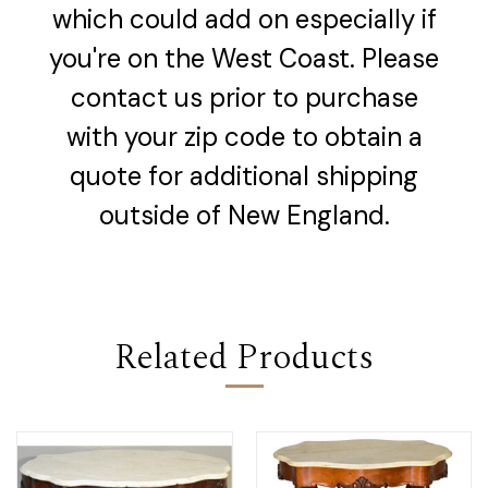
which could add on especially if
you're on the West Coast. Please
contact us prior to purchase
with your zip code to obtain a
quote for additional shipping
outside of New England.
Related Products