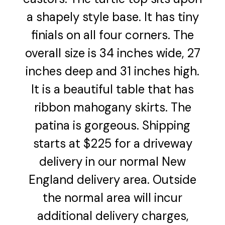
a shapely style base. It has tiny
finials on all four corners. The
overall size is 34 inches wide, 27
inches deep and 31 inches high.
It is a beautiful table that has
ribbon mahogany skirts. The
patina is gorgeous. Shipping
starts at $225 for a driveway
delivery in our normal New
England delivery area. Outside
the normal area will incur
additional delivery charges,