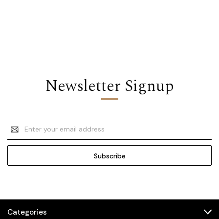
Newsletter Signup
Email
Address
Categories