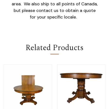
area. We also ship to all points of Canada,
but please contact us to obtain a quote
for your specific locale.
Related Products