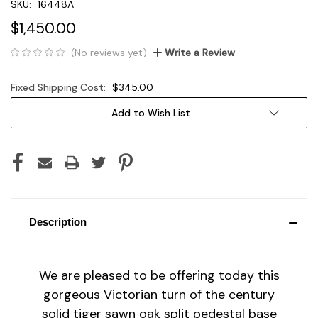
SKU:
16448A
$1,450.00
(No reviews yet)
Write a Review
Fixed Shipping Cost:
$345.00
Current
Add to Wish List
Stock:
Description
We are pleased to be offering today this
gorgeous Victorian turn of the century
solid tiger sawn oak split pedestal base