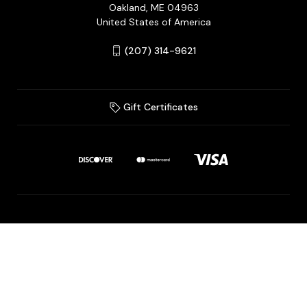
Oakland, ME 04963
United States of America
(207) 314-9621
Gift Certificates