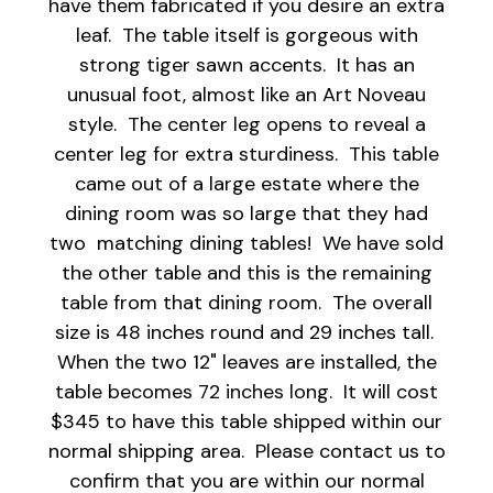
have them fabricated if you desire an extra
leaf. The table itself is gorgeous with
strong tiger sawn accents. It has an
unusual foot, almost like an Art Noveau
style. The center leg opens to reveal a
center leg for extra sturdiness. This table
came out of a large estate where the
dining room was so large that they had
two matching dining tables! We have sold
the other table and this is the remaining
table from that dining room. The overall
size is 48 inches round and 29 inches tall.
When the two 12" leaves are installed, the
table becomes 72 inches long. It will cost
$345 to have this table shipped within our
normal shipping area. Please contact us to
confirm that you are within our normal