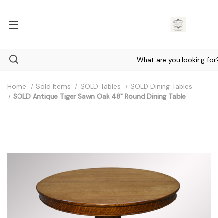
Home
Sold Items
SOLD Tables
SOLD Dining Tables
SOLD Antique Tiger Sawn Oak 48" Round Dining Table