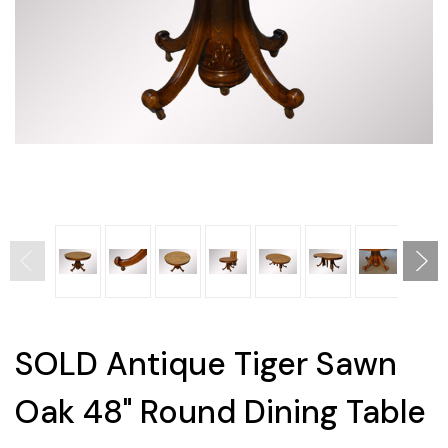
SOLD Antique Tiger Sawn
Oak 48" Round Dining Table