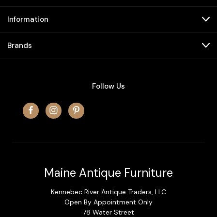
Information
Brands
Follow Us
Maine Antique Furniture
Kennebec River Antique Traders, LLC
Open By Appointment Only
78 Water Street