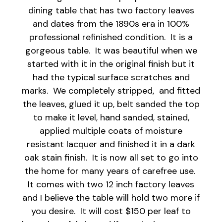
dining table that has two factory leaves
and dates from the 1890s era in 100%
professional refinished condition. It is a
gorgeous table. It was beautiful when we
started with it in the original finish but it
had the typical surface scratches and
marks. We completely stripped, and fitted
the leaves, glued it up, belt sanded the top
to make it level, hand sanded, stained,
applied multiple coats of moisture
resistant lacquer and finished it in a dark
oak stain finish. It is now all set to go into
the home for many years of carefree use.
It comes with two 12 inch factory leaves
and I believe the table will hold two more if
you desire. It will cost $150 per leaf to