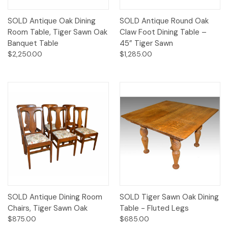
SOLD Antique Oak Dining
SOLD Antique Round Oak
Room Table, Tiger Sawn Oak
Claw Foot Dining Table –
Banquet Table
45” Tiger Sawn
$2,250.00
$1,285.00
SOLD Antique Dining Room
SOLD Tiger Sawn Oak Dining
Chairs, Tiger Sawn Oak
Table - Fluted Legs
$875.00
$685.00