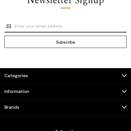
Newsletter Signup
Email
Address
Categories
Information
Brands