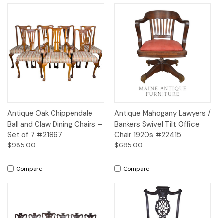
Antique Oak Chippendale
Antique Mahogany Lawyers /
Ball and Claw Dining Chairs –
Bankers Swivel Tilt Office
Set of 7 #21867
Chair 1920s #22415
$985.00
$685.00
Compare
Compare