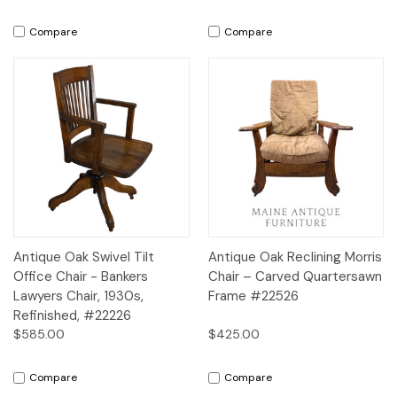
Compare
Compare
Antique Oak Swivel Tilt
Antique Oak Reclining Morris
Office Chair - Bankers
Chair – Carved Quartersawn
Lawyers Chair, 1930s,
Frame #22526
Refinished, #22226
$585.00
$425.00
Compare
Compare