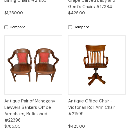
Dining Chairs #21935
Grape Carved Lady and
Gent’s Chairs #17384
$1,250.00
$425.00
Compare
Compare
Antique Pair of Mahogany
Antique Office Chair -
Lawyers Bankers Office
Victorian Roll Arm Chair
Armchairs, Refinished
#21599
#22396
$785.00
$425.00