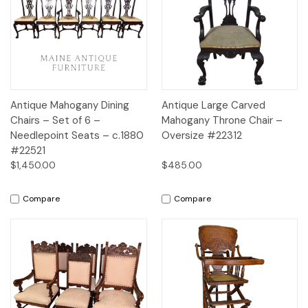
Antique Mahogany Dining
Antique Large Carved
Chairs – Set of 6 –
Mahogany Throne Chair –
Needlepoint Seats – c.1880
Oversize #22312
#22521
$1,450.00
$485.00
Compare
Compare