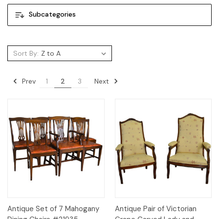
Subcategories
Sort By:
Prev
Next
1
2
3
Antique Set of 7 Mahogany
Antique Pair of Victorian