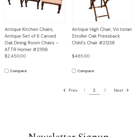
Antique Kitchen Chairs,
Antique High Chair, Victorian
Antique Set of 6 Carved
Stroller Oak Pressback
Oak Dining Room Chairs –
Child's Chair #21238
ATTR Horner #21198
$2,450.00
$485.00
Compare
Compare
Prev
Next
1
2
3