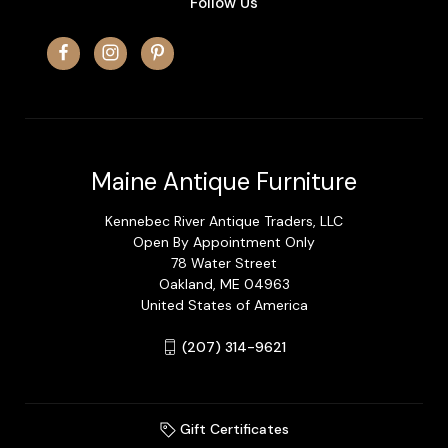
Follow Us
Maine Antique Furniture
Kennebec River Antique Traders, LLC
Open By Appointment Only
78 Water Street
Oakland, ME 04963
United States of America
(207) 314-9621
Gift Certificates