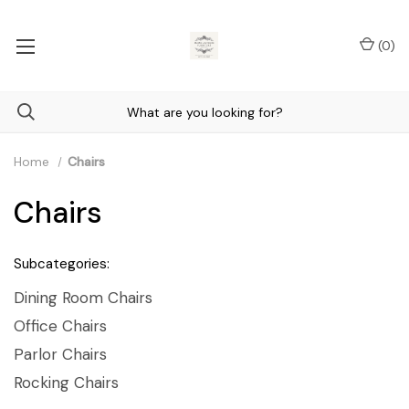
(
0
)
Home
Chairs
Chairs
Subcategories:
Dining Room Chairs
Office Chairs
Parlor Chairs
Rocking Chairs