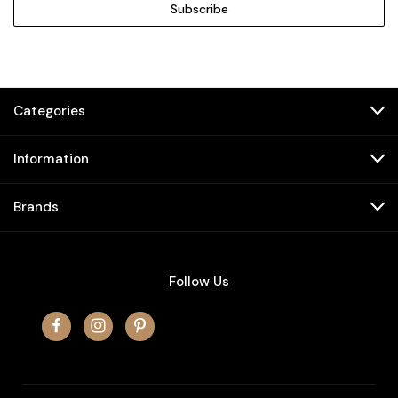
Categories
Information
Brands
Follow Us