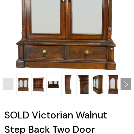
SOLD Victorian Walnut
Step Back Two Door