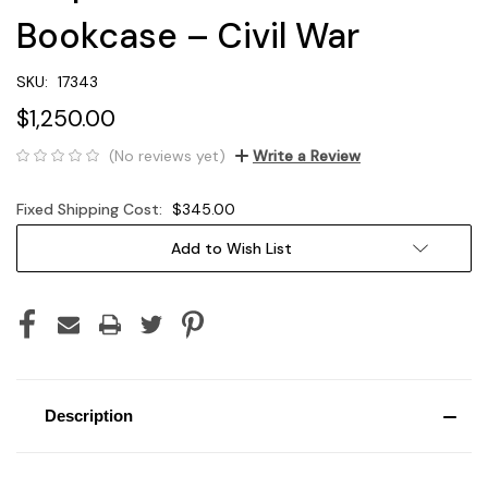
Bookcase – Civil War
SKU:
17343
$1,250.00
(No reviews yet)
Write a Review
Fixed Shipping Cost:
$345.00
Current
Add to Wish List
Stock:
Description