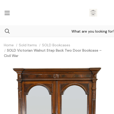
Home
Sold Items
SOLD Bookcases
SOLD Victorian Walnut Step Back Two Door Bookcase –
Civil War