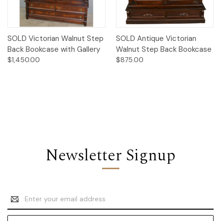
SOLD Victorian Walnut Step
SOLD Antique Victorian
Back Bookcase with Gallery
Walnut Step Back Bookcase
$1,450.00
$875.00
Newsletter Signup
Email
Address