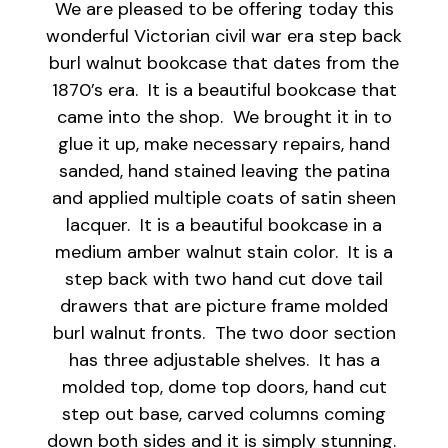
We are pleased to be offering today this
wonderful Victorian civil war era step back
burl walnut bookcase that dates from the
1870’s era. It is a beautiful bookcase that
came into the shop. We brought it in to
glue it up, make necessary repairs, hand
sanded, hand stained leaving the patina
and applied multiple coats of satin sheen
lacquer. It is a beautiful bookcase in a
medium amber walnut stain color. It is a
step back with two hand cut dove tail
drawers that are picture frame molded
burl walnut fronts. The two door section
has three adjustable shelves. It has a
molded top, dome top doors, hand cut
step out base, carved columns coming
down both sides and it is simply stunning.