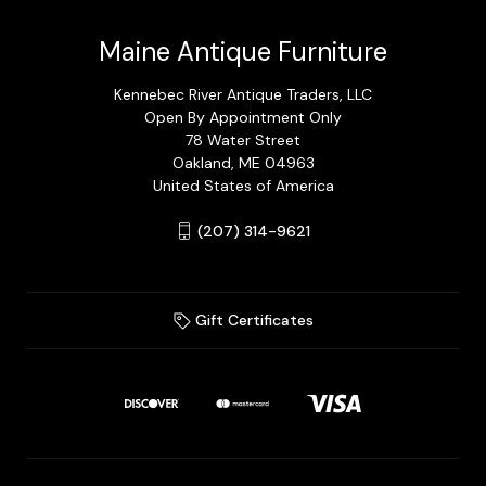
Maine Antique Furniture
Kennebec River Antique Traders, LLC
Open By Appointment Only
78 Water Street
Oakland, ME 04963
United States of America
(207) 314-9621
Gift Certificates