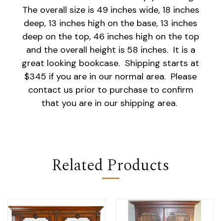
The overall size is 49 inches wide, 18 inches
deep, 13 inches high on the base, 13 inches
deep on the top, 46 inches high on the top
and the overall height is 58 inches. It is a
great looking bookcase. Shipping starts at
$345 if you are in our normal area. Please
contact us prior to purchase to confirm
that you are in our shipping area.
Related Products