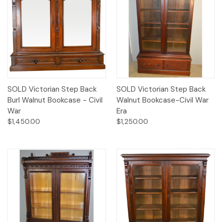
SOLD Victorian Step Back
SOLD Victorian Step Back
Burl Walnut Bookcase - Civil
Walnut Bookcase-Civil War
War
Era
$1,450.00
$1,250.00