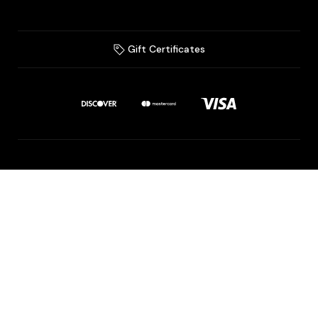
Gift Certificates