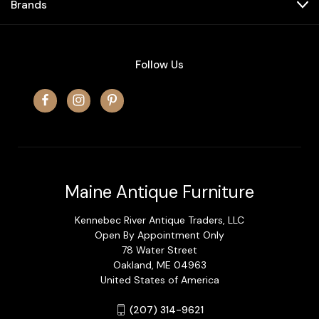
Brands
Follow Us
Maine Antique Furniture
Kennebec River Antique Traders, LLC
Open By Appointment Only
78 Water Street
Oakland, ME 04963
United States of America
(207) 314-9621