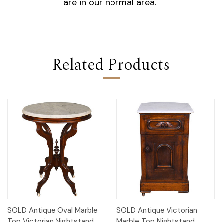
are in our normal area.
Related Products
SOLD Antique Oval Marble
SOLD Antique Victorian
Top Victorian Nightstand
Marble Top Nightstand