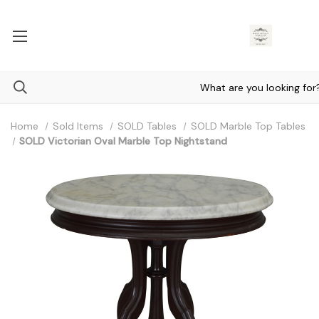
Home
Sold Items
SOLD Tables
SOLD Marble Top Tables
SOLD Victorian Oval Marble Top Nightstand