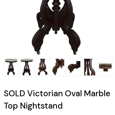
SOLD Victorian Oval Marble
Top Nightstand