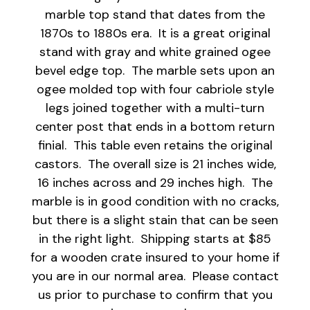
marble top stand that dates from the
1870s to 1880s era. It is a great original
stand with gray and white grained ogee
bevel edge top. The marble sets upon an
ogee molded top with four cabriole style
legs joined together with a multi-turn
center post that ends in a bottom return
finial. This table even retains the original
castors. The overall size is 21 inches wide,
16 inches across and 29 inches high. The
marble is in good condition with no cracks,
but there is a slight stain that can be seen
in the right light. Shipping starts at $85
for a wooden crate insured to your home if
you are in our normal area. Please contact
us prior to purchase to confirm that you