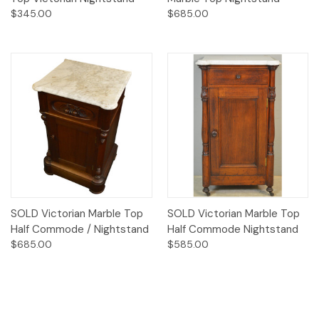
$345.00
$685.00
SOLD Victorian Marble Top
SOLD Victorian Marble Top
Half Commode / Nightstand
Half Commode Nightstand
$685.00
$585.00