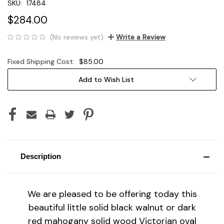
SKU:
17484
$284.00
(No reviews yet)
Write a Review
Fixed Shipping Cost:
$85.00
Current
Add to Wish List
Stock:
Description
We are pleased to be offering today this
beautiful little solid black walnut or dark
red mahogany solid wood Victorian oval