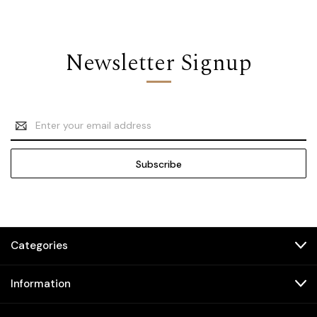
Newsletter Signup
Email
Address
Categories
Information