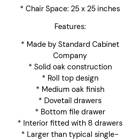
* Chair Space: 25 x 25 inches
Features:
* Made by Standard Cabinet
Company
* Solid oak construction
* Roll top design
* Medium oak finish
* Dovetail drawers
* Bottom file drawer
* Interior fitted with 8 drawers
* Larger than typical single-