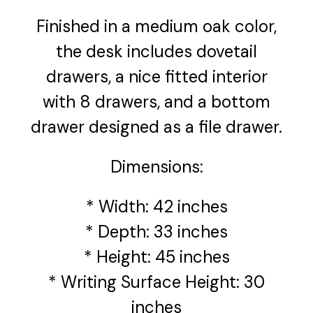
Finished in a medium oak color,
the desk includes dovetail
drawers, a nice fitted interior
with 8 drawers, and a bottom
drawer designed as a file drawer.
Dimensions:
* Width: 42 inches
* Depth: 33 inches
* Height: 45 inches
* Writing Surface Height: 30
inches