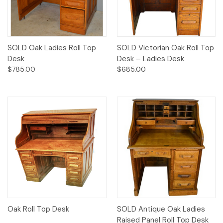
SOLD Oak Ladies Roll Top
SOLD Victorian Oak Roll Top
Desk
Desk – Ladies Desk
$785.00
$685.00
Oak Roll Top Desk
SOLD Antique Oak Ladies
Raised Panel Roll Top Desk