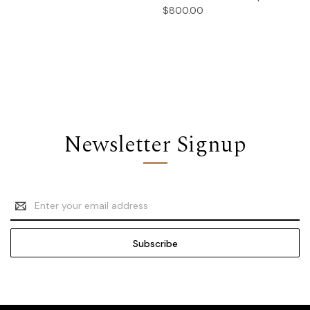
$800.00
Newsletter Signup
Email
Address