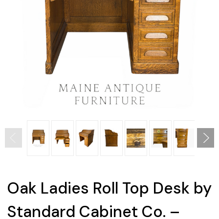
Oak Ladies Roll Top Desk by
Standard Cabinet Co. –