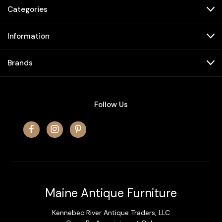
Categories
Information
Brands
Follow Us
Maine Antique Furniture
Kennebec River Antique Traders, LLC