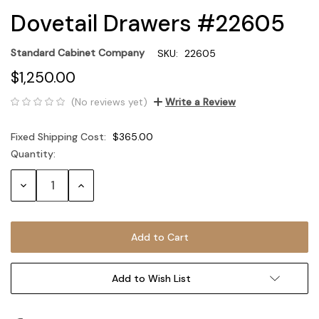
Dovetail Drawers #22605
Standard Cabinet Company
SKU:
22605
$1,250.00
(No reviews yet)
Write a Review
Fixed Shipping Cost:
$365.00
Quantity:
Current
Stock:
Decrease
Increase
Quantity:
Quantity:
Add to Wish List