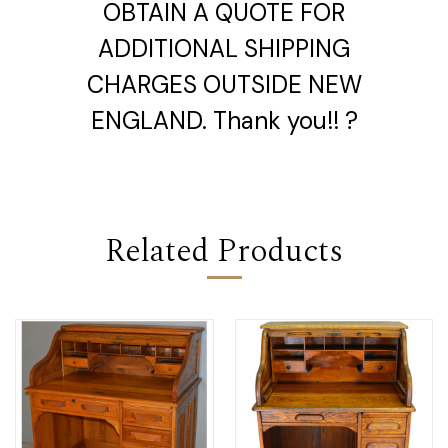
OBTAIN A QUOTE FOR
ADDITIONAL SHIPPING
CHARGES OUTSIDE NEW
ENGLAND. Thank you!! ?
Related Products