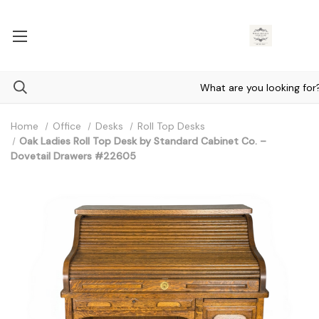
Home
Office
Desks
Roll Top Desks
Oak Ladies Roll Top Desk by Standard Cabinet Co. –
Dovetail Drawers #22605