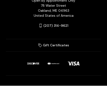
Open By Appointment Only
78 Water Street
Oakland, ME 04963
United States of America
(207) 314-9621
Gift Certificates