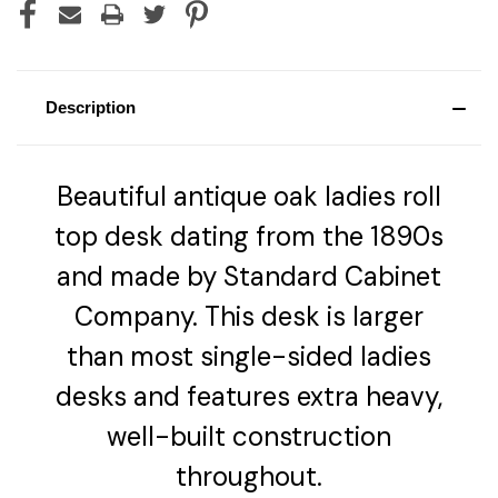
Description
Beautiful antique oak ladies roll
top desk dating from the 1890s
and made by Standard Cabinet
Company. This desk is larger
than most single-sided ladies
desks and features extra heavy,
well-built construction
throughout.