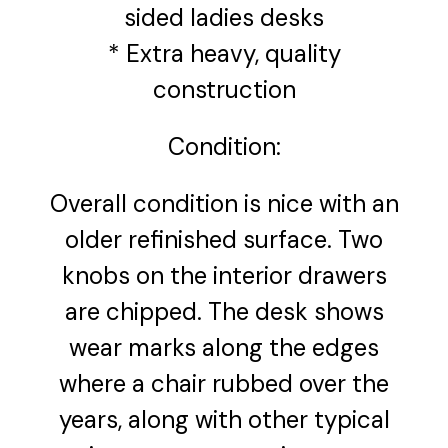
sided ladies desks
* Extra heavy, quality
construction
Condition:
Overall condition is nice with an
older refinished surface. Two
knobs on the interior drawers
are chipped. The desk shows
wear marks along the edges
where a chair rubbed over the
years, along with other typical