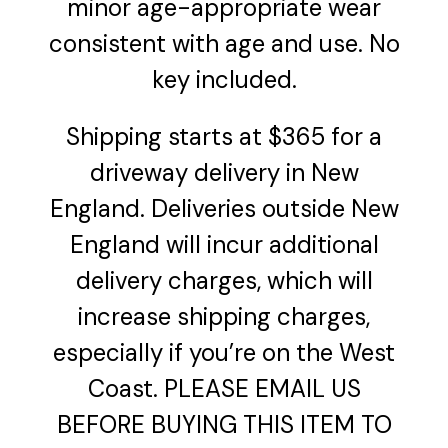
minor age-appropriate wear
consistent with age and use. No
key included.
Shipping starts at $365 for a
driveway delivery in New
England. Deliveries outside New
England will incur additional
delivery charges, which will
increase shipping charges,
especially if you’re on the West
Coast. PLEASE EMAIL US
BEFORE BUYING THIS ITEM TO