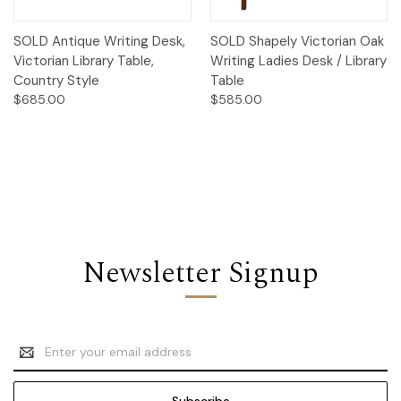
SOLD Antique Writing Desk,
SOLD Shapely Victorian Oak
Victorian Library Table,
Writing Ladies Desk / Library
Country Style
Table
$685.00
$585.00
Newsletter Signup
Email
Address