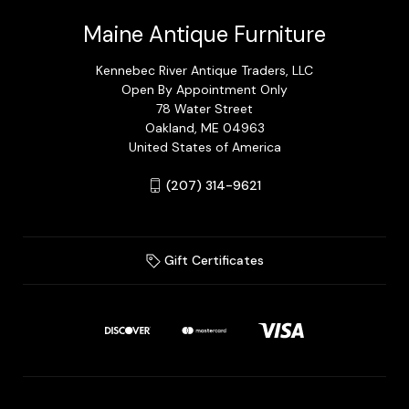
Maine Antique Furniture
Kennebec River Antique Traders, LLC
Open By Appointment Only
78 Water Street
Oakland, ME 04963
United States of America
(207) 314-9621
Gift Certificates