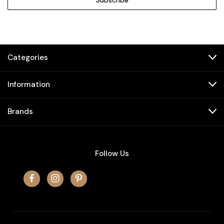
Categories
Information
Brands
Follow Us