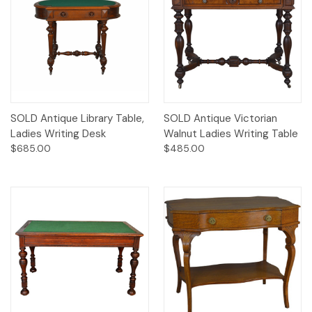
SOLD Antique Library Table,
SOLD Antique Victorian
Ladies Writing Desk
Walnut Ladies Writing Table
$685.00
$485.00