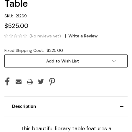
Table
SKU:
21269
$525.00
(No reviews yet)
Write a Review
Fixed Shipping Cost:
$225.00
Current
Add to Wish List
Stock:
Description
This beautiful library table features a