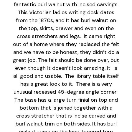
fantastic burl walnut with incised carvings.
This Victorian ladies writing desk dates
from the 1870s, and It has burl walnut on
the top, skirts, drawer and even on the
cross stretchers and legs. it came right
out of a home where they replaced the felt
and we have to be honest, they didn’t do a
great job. The felt should be done over, but
even though it doesn’t look amazing, it is
all good and usable. The library table itself
has a great look to it. There is a very
unusual recessed 45-degree angle corner.
The base has a large turn finial on top and
bottom that is joined together with a
cross stretcher that is incise carved and
burl walnut trim on both sides. It has burl
walnut trims on the legs, tapered turn