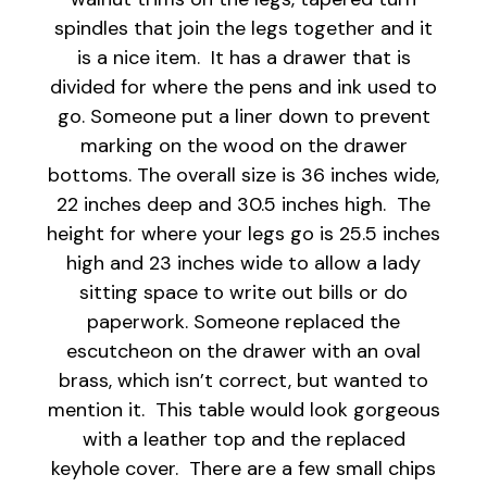
spindles that join the legs together and it
is a nice item. It has a drawer that is
divided for where the pens and ink used to
go. Someone put a liner down to prevent
marking on the wood on the drawer
bottoms. The overall size is 36 inches wide,
22 inches deep and 30.5 inches high. The
height for where your legs go is 25.5 inches
high and 23 inches wide to allow a lady
sitting space to write out bills or do
paperwork. Someone replaced the
escutcheon on the drawer with an oval
brass, which isn’t correct, but wanted to
mention it. This table would look gorgeous
with a leather top and the replaced
keyhole cover. There are a few small chips