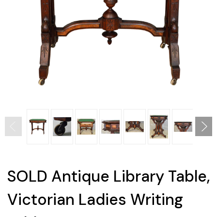
SOLD Antique Library Table,
Victorian Ladies Writing