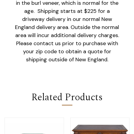
in the burl veneer, which is normal for the
age. Shipping starts at $225 for a
driveway delivery in our normal New
England delivery area. Outside the normal
area will incur additional delivery charges.
Please contact us prior to purchase with
your zip code to obtain a quote for
shipping outside of New England.
Related Products