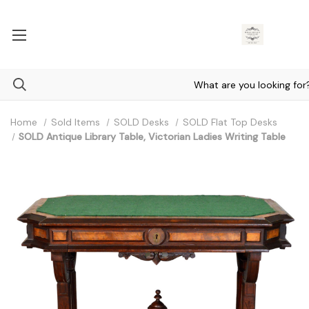
Home
Sold Items
SOLD Desks
SOLD Flat Top Desks
SOLD Antique Library Table, Victorian Ladies Writing Table