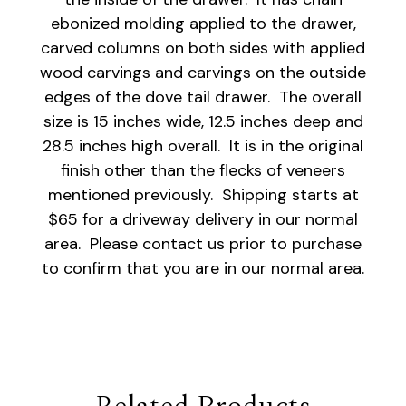
ebonized molding applied to the drawer,
carved columns on both sides with applied
wood carvings and carvings on the outside
edges of the dove tail drawer. The overall
size is 15 inches wide, 12.5 inches deep and
28.5 inches high overall. It is in the original
finish other than the flecks of veneers
mentioned previously. Shipping starts at
$65 for a driveway delivery in our normal
area. Please contact us prior to purchase
to confirm that you are in our normal area.