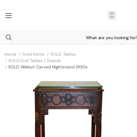
Home
Sold Items
SOLD Tables
SOLD End Tables / Stands
SOLD Walnut Carved Nightstand 1930s