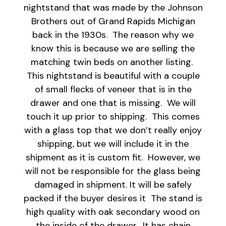
nightstand that was made by the Johnson
Brothers out of Grand Rapids Michigan
back in the 1930s. The reason why we
know this is because we are selling the
matching twin beds on another listing.
This nightstand is beautiful with a couple
of small flecks of veneer that is in the
drawer and one that is missing. We will
touch it up prior to shipping. This comes
with a glass top that we don’t really enjoy
shipping, but we will include it in the
shipment as it is custom fit. However, we
will not be responsible for the glass being
damaged in shipment. It will be safely
packed if the buyer desires it The stand is
high quality with oak secondary wood on
the inside of the drawer. It has chain