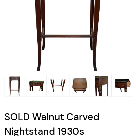
SOLD Walnut Carved
Nightstand 1930s