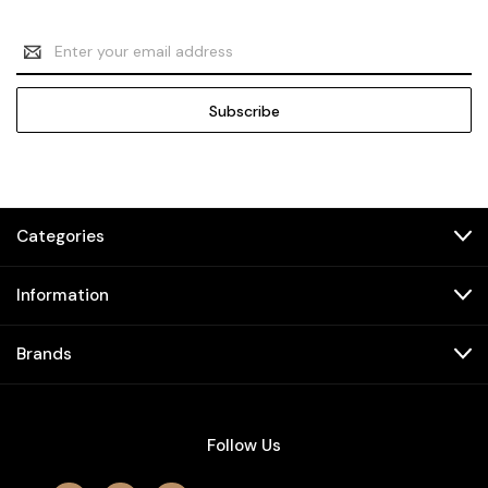
Email
Address
Categories
Information
Brands
Follow Us