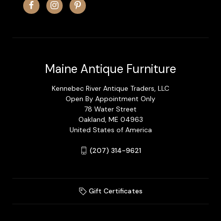
Maine Antique Furniture
Kennebec River Antique Traders, LLC
Open By Appointment Only
78 Water Street
Oakland, ME 04963
United States of America
(207) 314-9621
Gift Certificates