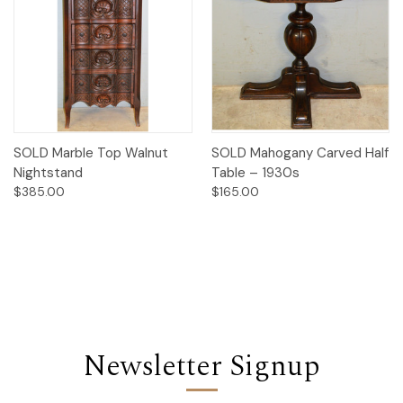
SOLD Marble Top Walnut
SOLD Mahogany Carved Half
Nightstand
Table – 1930s
$385.00
$165.00
Newsletter Signup