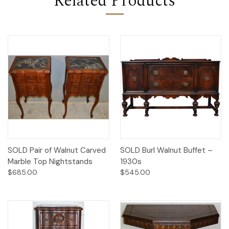
Related Products
SOLD Pair of Walnut Carved
SOLD Burl Walnut Buffet –
Marble Top Nightstands
1930s
$685.00
$545.00