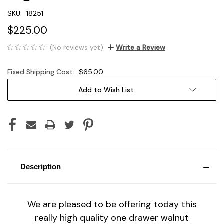
SKU:
18251
$225.00
(No reviews yet)
Write a Review
Fixed Shipping Cost:
$65.00
Current
Add to Wish List
Stock:
Description
We are pleased to be offering today this
really high quality one drawer walnut