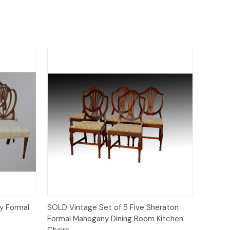
Quick View
y Formal
SOLD Vintage Set of 5 Five Sheraton
Formal Mahogany Dining Room Kitchen