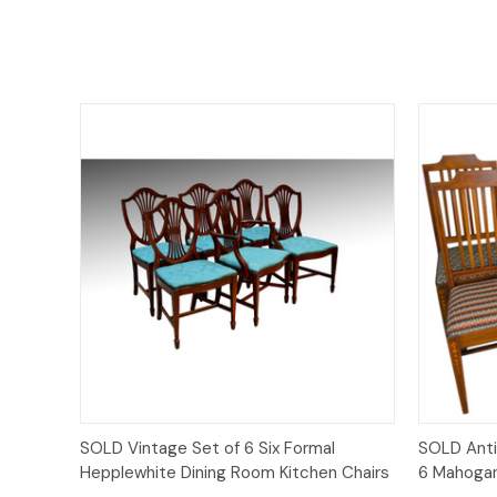
Quick View
SOLD Vintage Set of 6 Six Formal
SOLD Anti
Hepplewhite Dining Room Kitchen Chairs
6 Mahogan