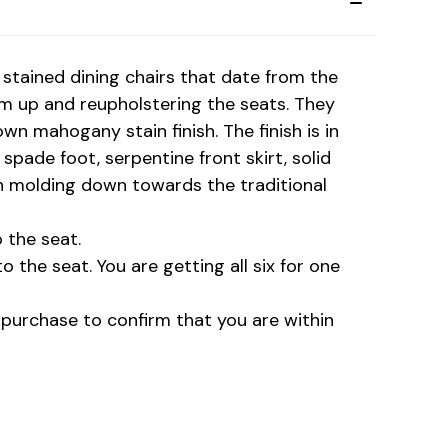
stained dining chairs that date from the
m up and reupholstering the seats. They
own mahogany stain finish. The finish is in
pade foot, serpentine front skirt, solid
ch molding down towards the traditional
 the seat.
 the seat. You are getting all six for one
o purchase to confirm that you are within