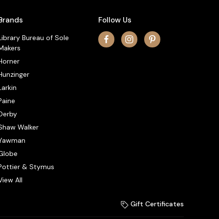
Brands
Follow Us
Library Bureau of Sole
Makers
Horner
Hunzinger
Larkin
Paine
Derby
Shaw Walker
Yawman
Globe
Pottier & Stymus
View All
Gift Certificates