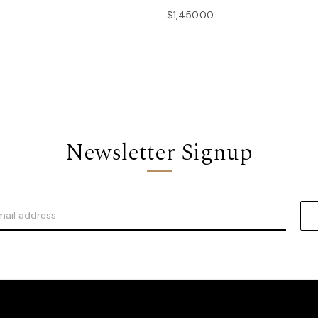
$1,450.00
Newsletter Signup