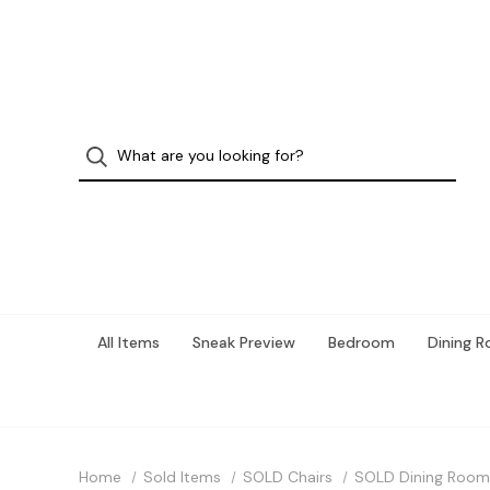
All Items
Sneak Preview
Bedroom
Dining 
Home
Sold Items
SOLD Chairs
SOLD Dining Room