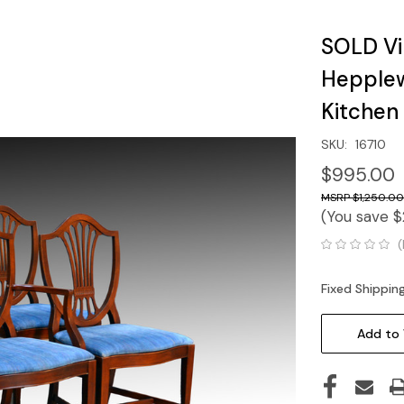
SOLD Vi
Hepplew
Kitchen
SKU:
16710
$995.00
$1,250.00
(You save
$
(
Fixed Shippin
Current
Stock:
Add to 