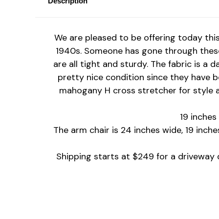
Description
We are pleased to be offering today thi
1940s.
Someone has gone through these 
are all tight and sturdy. The fabric is a 
pretty nice condition since they have b
mahogany H cross stretcher for style a
19 inches
The arm chair is 24 inches wide, 19 inche
Shipping starts at $249 for a driveway d