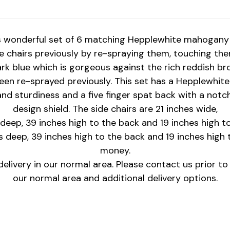
s wonderful set of 6 matching Hepplewhite mahogany 
chairs previously by re-spraying them, touching the
dark blue which is gorgeous against the rich reddish br
een re-sprayed previously. This set has a Hepplewhite s
nd sturdiness and a five finger spat back with a not
design shield. The side chairs are 21 inches wide,
 deep, 39 inches high to the back and 19 inches high to
s deep, 39 inches high to the back and 19 inches high to
money.
elivery in our normal area. Please contact us prior t
our normal area and additional delivery options.