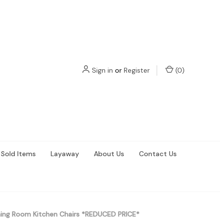
Sign in
or
Register
(
0
)
Sold Items
Layaway
About Us
Contact Us
ning Room Kitchen Chairs *REDUCED PRICE*