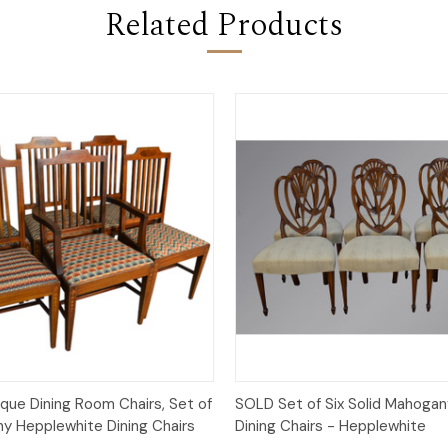
Related Products
Quick View
Quick View
que Dining Room Chairs, Set of
SOLD Set of Six Solid Mahogan
y Hepplewhite Dining Chairs
Dining Chairs - Hepplewhite