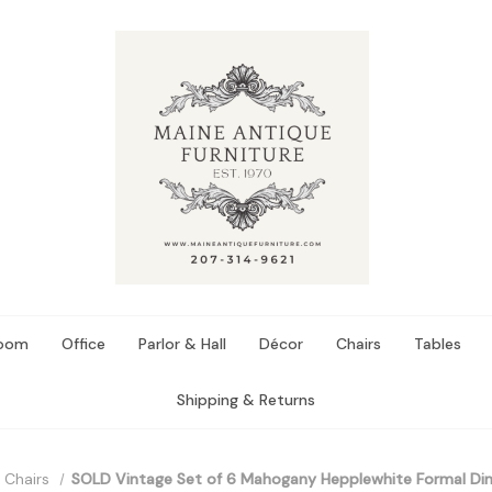
Room
Office
Parlor & Hall
Décor
Chairs
Tables
Shipping & Returns
 Chairs
SOLD Vintage Set of 6 Mahogany Hepplewhite Formal Di