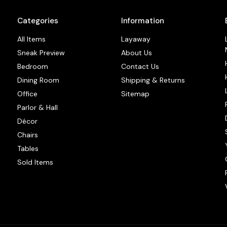
Categories
Information
All Items
Layaway
Sneak Preview
About Us
Bedroom
Contact Us
Dining Room
Shipping & Returns
Office
Sitemap
Parlor & Hall
Décor
Chairs
Tables
Sold Items