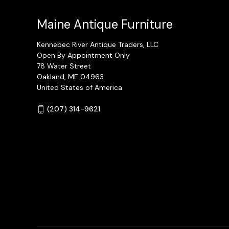
Maine Antique Furniture
Kennebec River Antique Traders, LLC
Open By Appointment Only
78 Water Street
Oakland, ME 04963
United States of America
(207) 314-9621