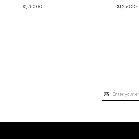
$1,250.00
$1,250.00
Email
Address