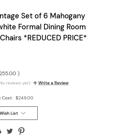
ntage Set of 6 Mahogany
hite Formal Dining Room
 Chairs *REDUCED PRICE*
255.00
)
No reviews yet)
Write a Review
g Cost:
$249.00
Wish List