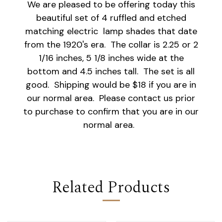
We are pleased to be offering today this
beautiful set of 4 ruffled and etched
matching electric lamp shades that date
from the 1920's era. The collar is 2.25 or 2
1/16 inches, 5 1/8 inches wide at the
bottom and 4.5 inches tall. The set is all
good. Shipping would be $18 if you are in
our normal area. Please contact us prior
to purchase to confirm that you are in our
normal area.
Related Products