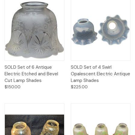
SOLD Set of 6 Antique
SOLD Set of 4 Swirl
Electric Etched and Bevel
Opalescent Electric Antique
Cut Lamp Shades
Lamp Shades
$150.00
$225.00