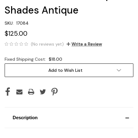
Shades Antique
SKU:
17084
$125.00
(No reviews yet)
Write a Review
Fixed Shipping Cost:
$18.00
Current
Add to Wish List
Stock:
Description