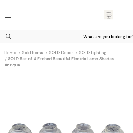
Home
Sold Items
SOLD Decor
SOLD Lighting
SOLD Set of 4 Etched Beautiful Electric Lamp Shades
Antique