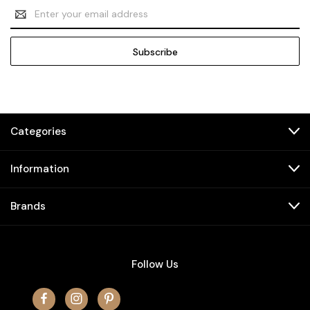
Email
Address
Categories
Information
Brands
Follow Us