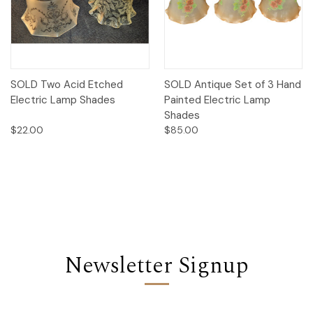
SOLD Two Acid Etched
SOLD Antique Set of 3 Hand
Electric Lamp Shades
Painted Electric Lamp
Shades
$22.00
$85.00
Newsletter Signup