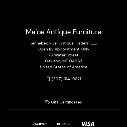
Maine Antique Furniture
Kennebec River Antique Traders, LLC
Open By Appointment Only
78 Water Street
Oakland, ME 04963
United States of America
(207) 314-9621
Gift Certificates