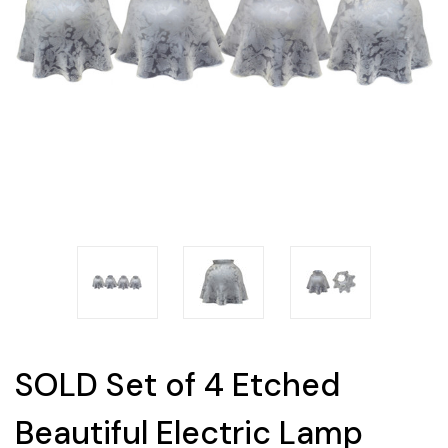
SOLD Set of 4 Etched
Beautiful Electric Lamp