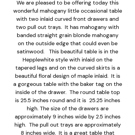
We are pleased to be offering today this
wonderful mahogany little occasional table
with two inlaid curved front drawers and
two pull out trays. It has mahogany with
banded straight grain blonde mahogany
on the outside edge that could even be
satinwood. This beautiful table is in the
Hepplewhite style with inlaid on the
tapered legs and on the curved skirts is a
beautiful floral design of maple inlaid. It is
a gorgeous table with the baker tag on the
inside of the drawer. The round table top
is 25.5 inches round and it is 25.25 inches
high. The size of the drawers are
approximately 9 inches wide by 2.5 inches
high. The pull out trays are approximately
8 inches wide. It is a great table that