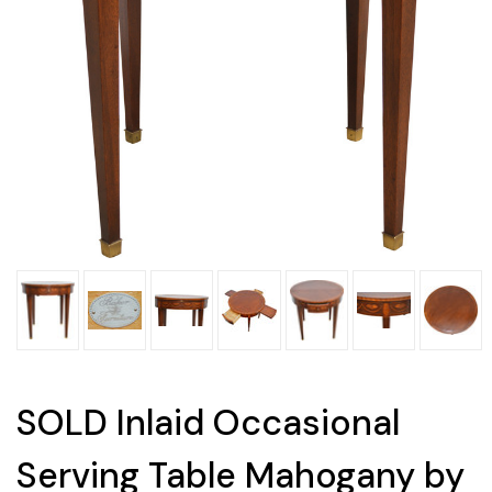
SOLD Inlaid Occasional
Serving Table Mahogany by