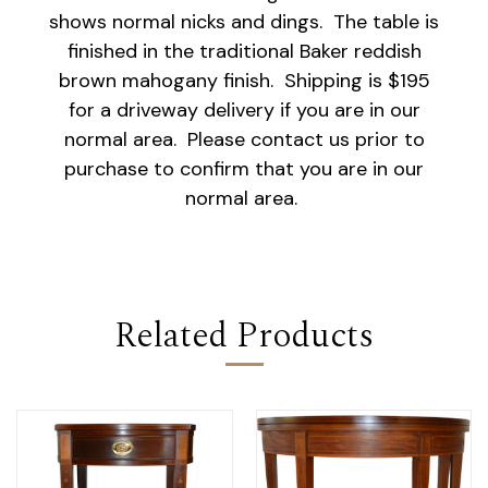
shows normal nicks and dings. The table is
finished in the traditional Baker reddish
brown mahogany finish. Shipping is $195
for a driveway delivery if you are in our
normal area. Please contact us prior to
purchase to confirm that you are in our
normal area.
Related Products