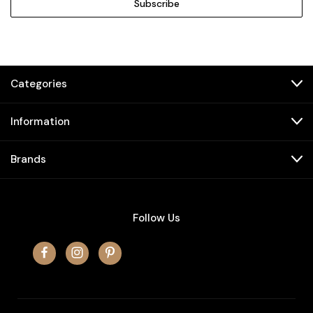
Categories
Information
Brands
Follow Us