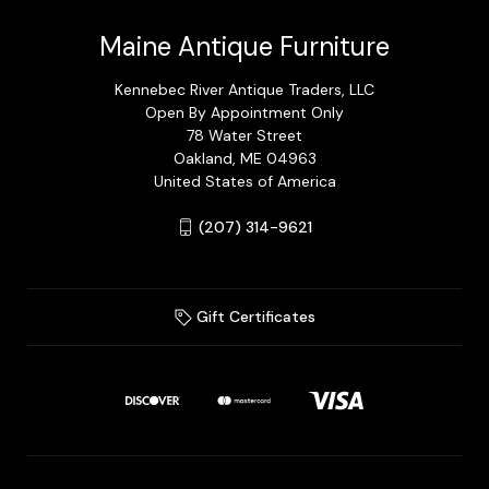
Maine Antique Furniture
Kennebec River Antique Traders, LLC
Open By Appointment Only
78 Water Street
Oakland, ME 04963
United States of America
(207) 314-9621
Gift Certificates