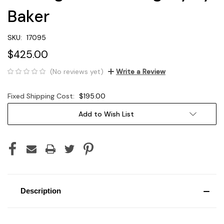
Baker
SKU:
17095
$425.00
(No reviews yet)
Write a Review
Fixed Shipping Cost:
$195.00
Current
Add to Wish List
Stock:
Description