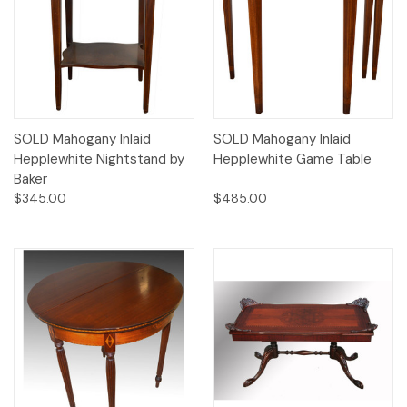
SOLD Mahogany Inlaid
SOLD Mahogany Inlaid
Hepplewhite Nightstand by
Hepplewhite Game Table
Baker
$345.00
$485.00