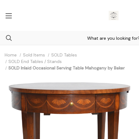
Home
Sold Items
SOLD Tables
SOLD End Tables / Stands
SOLD Inlaid Occasional Serving Table Mahogany by Baker