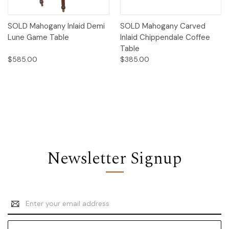
SOLD Mahogany Inlaid Demi
SOLD Mahogany Carved
Lune Game Table
Inlaid Chippendale Coffee
Table
$585.00
$385.00
Newsletter Signup
Email
Address