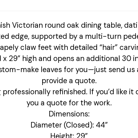
inish Victorian round oak dining table, dat
uted edge, supported by a multi-turn pede
apely claw feet with detailed “hair” carvi
 x 29” high and opens an additional 30
stom-make leaves for you—just send us a
provide a quote.
rofessionally refinished. If you’d like it
you a quote for the work.
Dimensions:
Diameter (Closed): 44”
Height: 29”