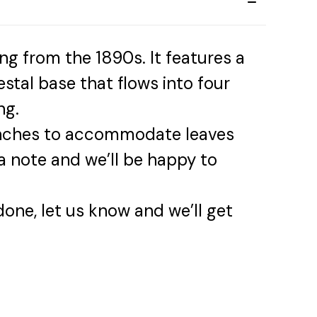
ing from the 1890s. It features a
stal base that flows into four
ng.
 inches to accommodate leaves
 note and we’ll be happy to
 done, let us know and we’ll get