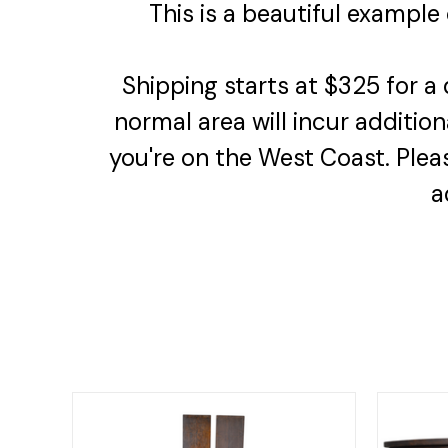
This is a beautiful example
Shipping starts at $325 for a
normal area will incur addition
you're on the West Coast. Plea
a