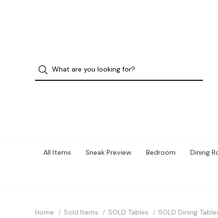
All Items
Sneak Preview
Bedroom
Dining 
Home
Sold Items
SOLD Tables
SOLD Dining Table