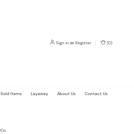
Sign in
or
Register
(
0
)
Sold Items
Layaway
About Us
Contact Us
90s