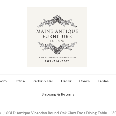
Room
Office
Parlor & Hall
Décor
Chairs
Tables
Shipping & Returns
s
SOLD Antique Victorian Round Oak Claw Foot Dining Table – 18