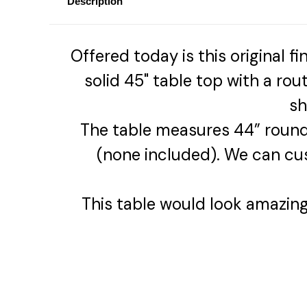
Description
Offered today is this original f
solid 45" table top with a ro
sh
The table measures 44” round
(none included). We can cu
This table would look amazing p