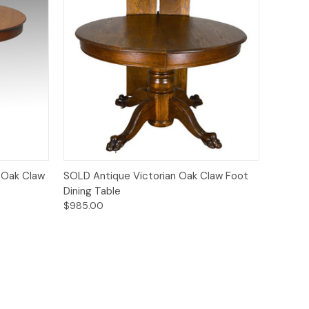
Quick View
 Oak Claw
SOLD Antique Victorian Oak Claw Foot
Dining Table
$985.00