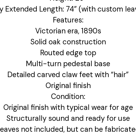
ly Extended Length: 74” (with custom lea
Features:
Victorian era, 1890s
Solid oak construction
Routed edge top
Multi-turn pedestal base
Detailed carved claw feet with “hair”
Original finish
Condition:
Original finish with typical wear for age
Structurally sound and ready for use
eaves not included, but can be fabricat