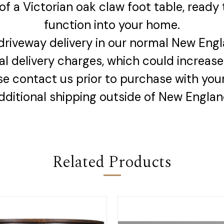
 of a Victorian oak claw foot table, read
function into your home.
 driveway delivery in our normal New Engl
al delivery charges, which could increase
se contact us prior to purchase with your
dditional shipping outside of New Englan
Related Products