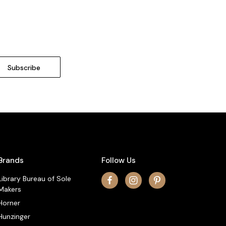
Brands
Follow Us
Library Bureau of Sole
Makers
Horner
Hunzinger