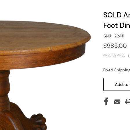
SOLD An
Foot Di
SKU:
22411
$985.00
(
Fixed Shippin
Current
Stock:
Add to 