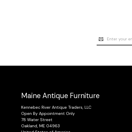
Email
Address
Maine Antique Furniture
Kennebec River Antique Traders, LLC
Open By Appointment Only
78 Water Street
Oakland, ME 04963