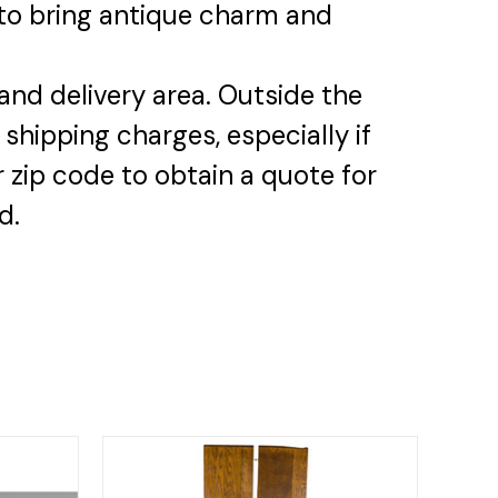
y to bring antique charm and
and delivery area. Outside the
 shipping charges, especially if
 zip code to obtain a quote for
d.