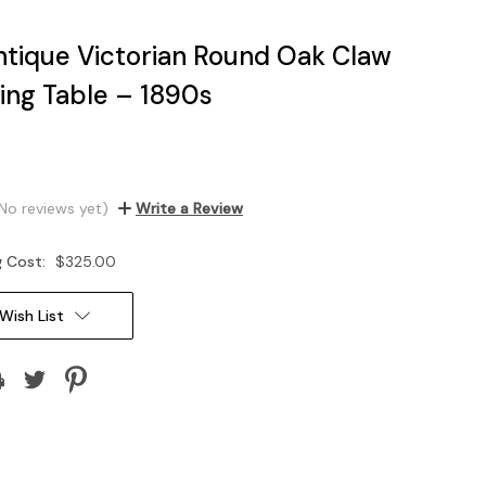
tique Victorian Round Oak Claw
ning Table – 1890s
No reviews yet)
Write a Review
g Cost:
$325.00
Wish List