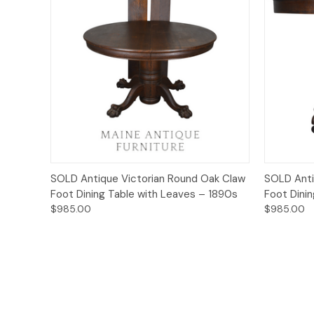
Quick View
SOLD Antique Victorian Round Oak Claw
SOLD Anti
Foot Dining Table with Leaves – 1890s
Foot Dini
$985.00
$985.00