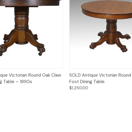
Quick View
Quick View
que Victorian Round Oak Claw
SOLD Antique Victorian Round
ng Table – 1890s
Foot Dining Table
$1,250.00