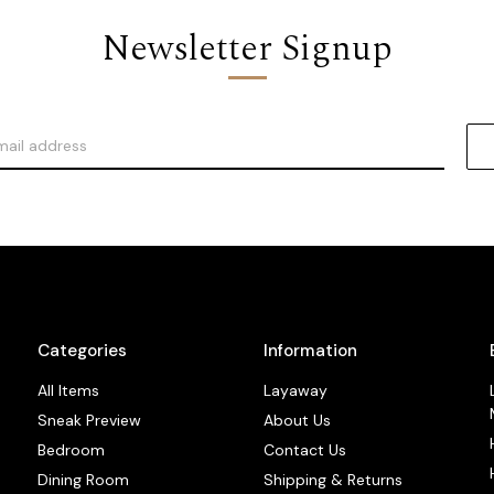
Newsletter Signup
Categories
Information
All Items
Layaway
Sneak Preview
About Us
Bedroom
Contact Us
Dining Room
Shipping & Returns