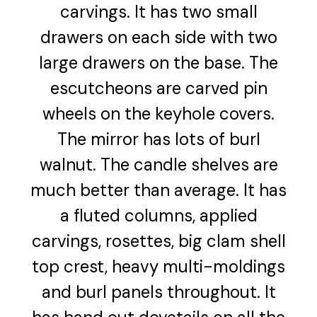
carvings. It has two small
drawers on each side with two
large drawers on the base. The
escutcheons are carved pin
wheels on the keyhole covers.
The mirror has lots of burl
walnut. The candle shelves are
much better than average. It has
a fluted columns, applied
carvings, rosettes, big clam shell
top crest, heavy multi-moldings
and burl panels throughout. It