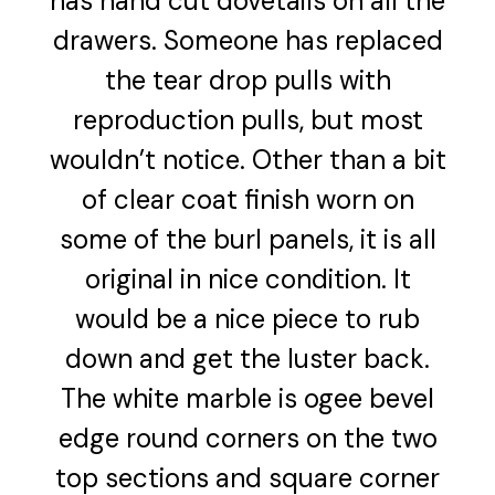
has hand cut dovetails on all the
drawers. Someone has replaced
the tear drop pulls with
reproduction pulls, but most
wouldn’t notice. Other than a bit
of clear coat finish worn on
some of the burl panels, it is all
original in nice condition. It
would be a nice piece to rub
down and get the luster back.
The white marble is ogee bevel
edge round corners on the two
top sections and square corner