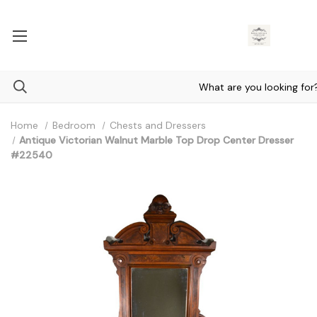
Home
Bedroom
Chests and Dressers
Antique Victorian Walnut Marble Top Drop Center Dresser
#22540