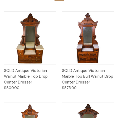
SOLD Antique Victorian
SOLD Antique Victorian
Walnut Marble Top Drop
Marble Top Burl Walnut Drop
Center Dresser
Center Dresser
$800.00
$875.00