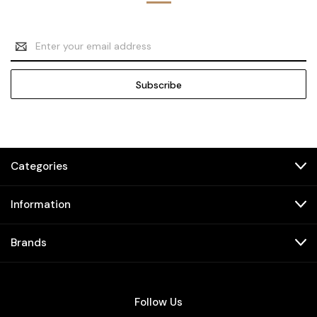
Email
Address
Categories
Information
Brands
Follow Us