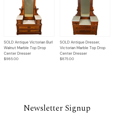
SOLD Antique Victorian Burl
SOLD Antique Dresser,
Walnut Marble Top Drop
Victorian Marble Top Drop
Center Dresser
Center Dresser
$985.00
$875.00
Newsletter Signup