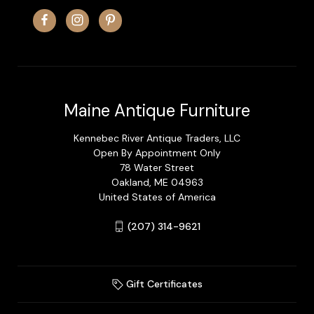
Maine Antique Furniture
Kennebec River Antique Traders, LLC
Open By Appointment Only
78 Water Street
Oakland, ME 04963
United States of America
(207) 314-9621
Gift Certificates