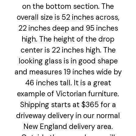
on the bottom section. The
overall size is 52 inches across,
22 inches deep and 95 inches
high. The height of the drop
center is 22 inches high. The
looking glass is in good shape
and measures 19 inches wide by
46 inches tall. It is a great
example of Victorian furniture.
Shipping starts at $365 for a
driveway delivery in our normal
New England delivery area.