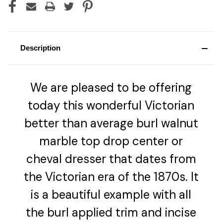
Description
We are pleased to be offering
today this wonderful Victorian
better than average burl walnut
marble top drop center or
cheval dresser that dates from
the Victorian era of the 1870s. It
is a beautiful example with all
the burl applied trim and incise