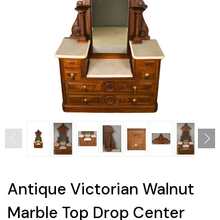
Antique Victorian Walnut
Marble Top Drop Center