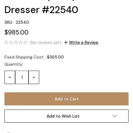
Dresser #22540
SKU:
22540
$985.00
(No reviews yet)
Write a Review
Fixed Shipping Cost:
$365.00
Quantity:
Current
Stock:
Decrease
Increase
Quantity:
Quantity:
Add to Wish List