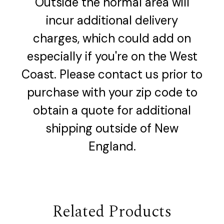
Outside the normal area will
incur additional delivery
charges, which could add on
especially if you're on the West
Coast. Please contact us prior to
purchase with your zip code to
obtain a quote for additional
shipping outside of New
England.
Related Products