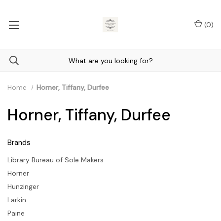
(
0
)
Home
Horner, Tiffany, Durfee
Horner, Tiffany, Durfee
Brands
Library Bureau of Sole Makers
Horner
Hunzinger
Larkin
Paine