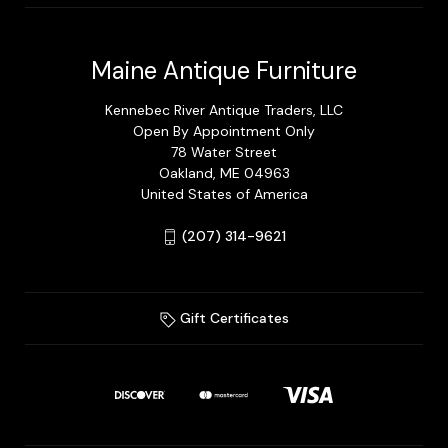
Maine Antique Furniture
Kennebec River Antique Traders, LLC
Open By Appointment Only
78 Water Street
Oakland, ME 04963
United States of America
(207) 314-9621
Gift Certificates