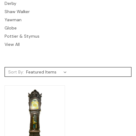
Derby
Shaw Walker
Yawman
Globe
Pottier & Stymus
View All
Sort By: