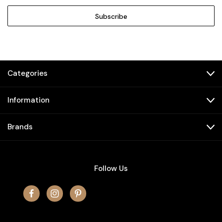
Categories
Information
Brands
Follow Us