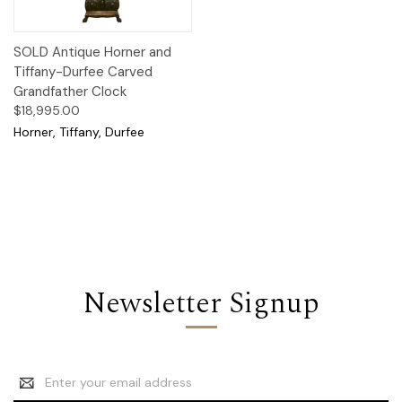
SOLD Antique Horner and
Tiffany-Durfee Carved
Grandfather Clock
$18,995.00
Horner, Tiffany, Durfee
Newsletter Signup
Email
Address