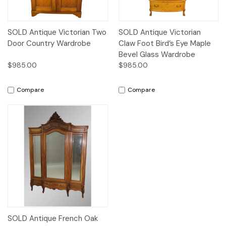
SOLD Antique Victorian Two
SOLD Antique Victorian
Door Country Wardrobe
Claw Foot Bird’s Eye Maple
Bevel Glass Wardrobe
$985.00
$985.00
Compare
Compare
SOLD Antique French Oak