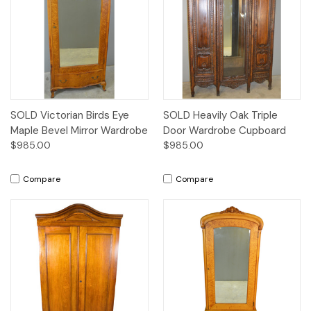
SOLD Victorian Birds Eye
SOLD Heavily Oak Triple
Maple Bevel Mirror Wardrobe
Door Wardrobe Cupboard
$985.00
$985.00
Compare
Compare