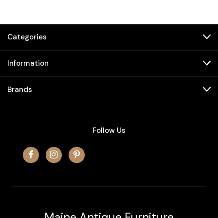
Categories
Information
Brands
Follow Us
Maine Antique Furniture