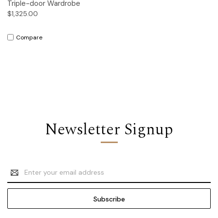
Triple-door Wardrobe
$1,325.00
Compare
Newsletter Signup
Email
Address