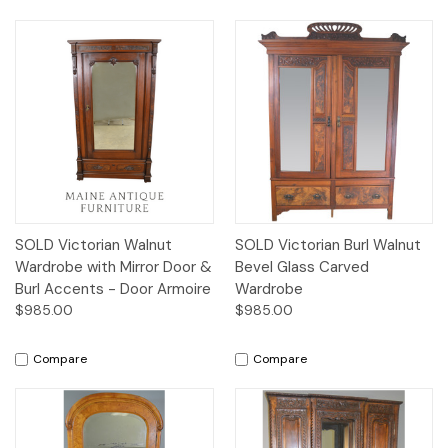
SOLD Victorian Walnut
SOLD Victorian Burl Walnut
Wardrobe with Mirror Door &
Bevel Glass Carved
Burl Accents - Door Armoire
Wardrobe
$985.00
$985.00
Compare
Compare