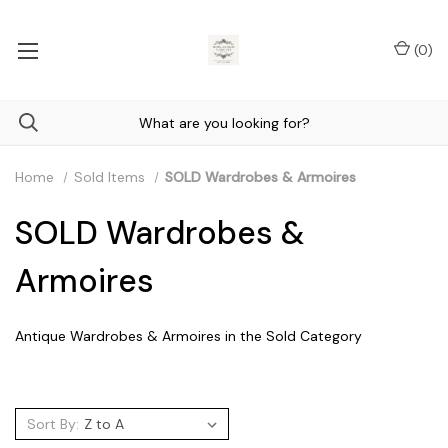
(
0
)
Home
Sold Items
SOLD Wardrobes & Armoires
SOLD Wardrobes &
Armoires
Antique Wardrobes & Armoires in the Sold Category
Sort By: