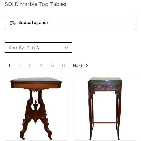
SOLD Marble Top Tables
Subcategories
Sort By:
Next
1
2
3
4
5
6