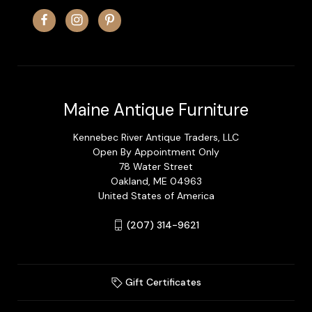
Maine Antique Furniture
Kennebec River Antique Traders, LLC
Open By Appointment Only
78 Water Street
Oakland, ME 04963
United States of America
(207) 314-9621
Gift Certificates