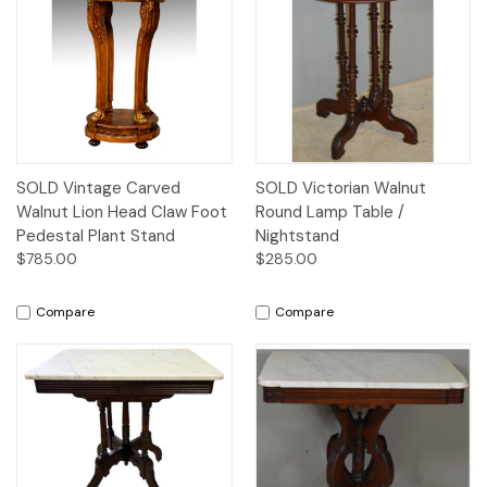
SOLD Vintage Carved
SOLD Victorian Walnut
Walnut Lion Head Claw Foot
Round Lamp Table /
Pedestal Plant Stand
Nightstand
$785.00
$285.00
Compare
Compare