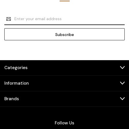
Email
Address
Categories
Information
Brands
Follow Us