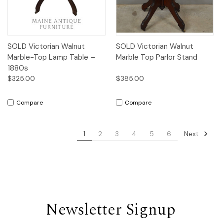
SOLD Victorian Walnut
SOLD Victorian Walnut
Marble-Top Lamp Table –
Marble Top Parlor Stand
1880s
$325.00
$385.00
Compare
Compare
Next
1
2
3
4
5
6
Newsletter Signup