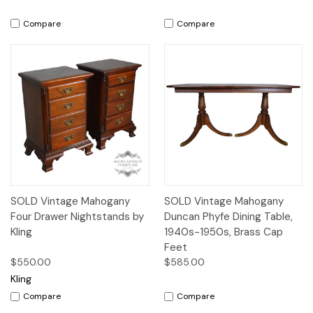
Compare
Compare
SOLD Vintage Mahogany
SOLD Vintage Mahogany
Four Drawer Nightstands by
Duncan Phyfe Dining Table,
Kling
1940s-1950s, Brass Cap
Feet
$550.00
$585.00
Kling
Compare
Compare