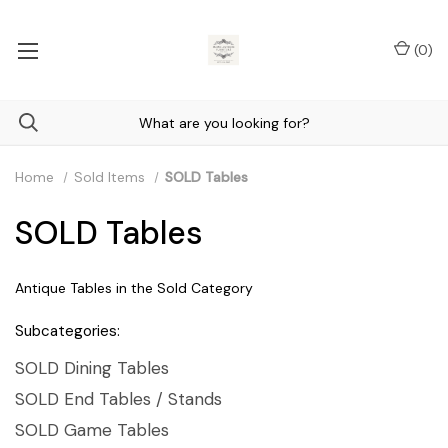
(
0
)
Home
Sold Items
SOLD Tables
SOLD Tables
Antique Tables in the Sold Category
Subcategories:
SOLD Dining Tables
SOLD End Tables / Stands
SOLD Game Tables