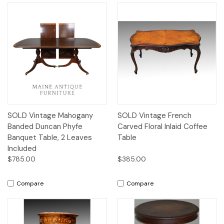
SOLD Vintage Mahogany
SOLD Vintage French
Banded Duncan Phyfe
Carved Floral Inlaid Coffee
Banquet Table, 2 Leaves
Table
Included
$785.00
$385.00
Compare
Compare