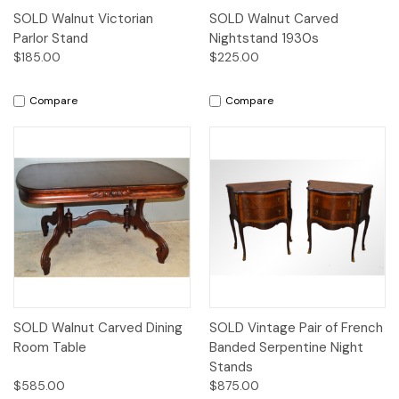
SOLD Walnut Victorian
SOLD Walnut Carved
Parlor Stand
Nightstand 1930s
$185.00
$225.00
Compare
Compare
SOLD Walnut Carved Dining
SOLD Vintage Pair of French
Room Table
Banded Serpentine Night
Stands
$585.00
$875.00