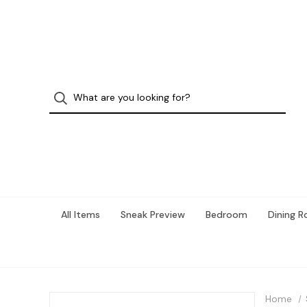
All Items
Sneak Preview
Bedroom
Dining 
Home