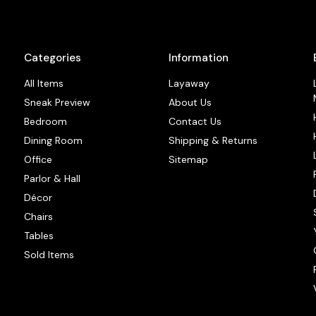
Categories
Information
All Items
Layaway
Sneak Preview
About Us
Bedroom
Contact Us
Dining Room
Shipping & Returns
Office
Sitemap
Parlor & Hall
Décor
Chairs
Tables
Sold Items