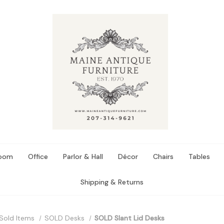
Room
Office
Parlor & Hall
Décor
Chairs
Tables
Shipping & Returns
Sold Items
SOLD Desks
SOLD Slant Lid Desks