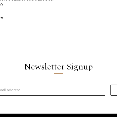
00
re
Newsletter Signup