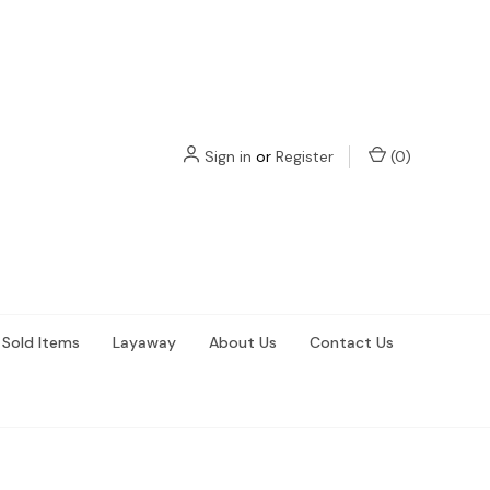
Sign in
or
Register
(
0
)
Sold Items
Layaway
About Us
Contact Us