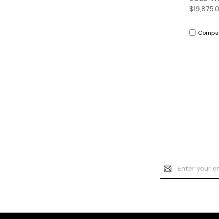
$19,875.
Compa
Email
Address