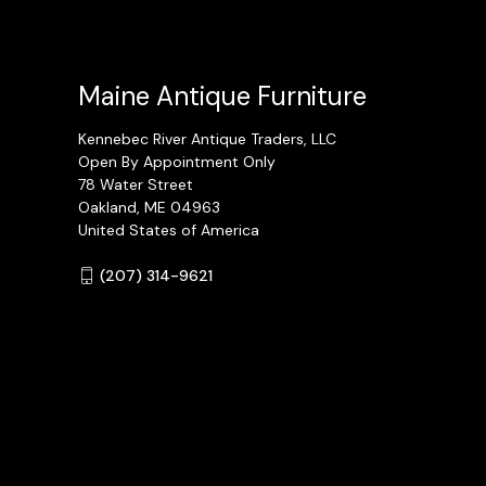
Maine Antique Furniture
Kennebec River Antique Traders, LLC
Open By Appointment Only
78 Water Street
Oakland, ME 04963
United States of America
(207) 314-9621