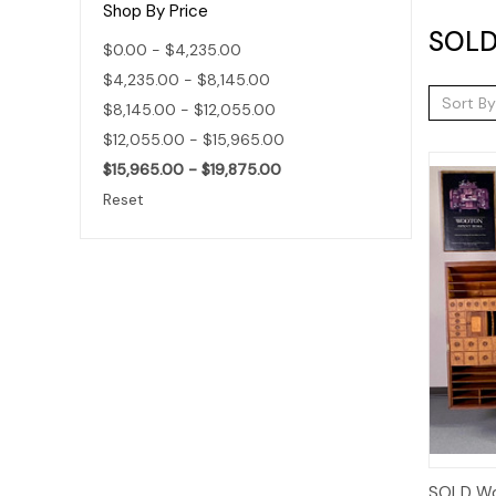
Shop By Price
SOLD 
$0.00 - $4,235.00
$4,235.00 - $8,145.00
Sort By
$8,145.00 - $12,055.00
$12,055.00 - $15,965.00
$15,965.00 - $19,875.00
Reset
SOLD Wo