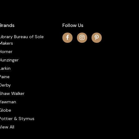
Brands
Follow Us
Library Bureau of Sole
Makers
Horner
Hunzinger
Larkin
Paine
Derby
Shaw Walker
Yawman
Globe
Pottier & Stymus
View All