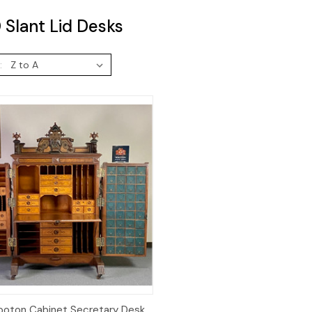
Slant Lid Desks
:
Quick View
oton Cabinet Secretary Desk