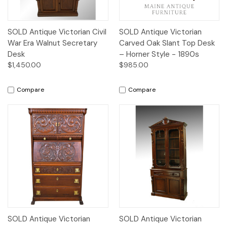
SOLD Antique Victorian Civil
SOLD Antique Victorian
War Era Walnut Secretary
Carved Oak Slant Top Desk
Desk
– Horner Style - 1890s
$1,450.00
$985.00
Compare
Compare
SOLD Antique Victorian
SOLD Antique Victorian