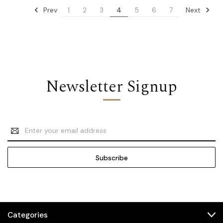
Prev
Next
1
2
3
4
5
6
7
Newsletter Signup
Email
Address
Categories