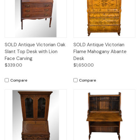
SOLD Antique Victorian Oak
SOLD Antique Victorian
Slant Top Desk with Lion
Flame Mahogany Abante
Face Carving
Desk
$339.00
$1,650.00
Compare
Compare