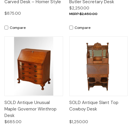
Carved Desk – Horner Style
Butler Secretary Desk
$2,250.00
$875.00
$2,450.00
Compare
Compare
SOLD Antique Unusual
SOLD Antique Slant Top
Maple Governor Winthrop
Cowboy Desk
Desk
$685.00
$1,250.00