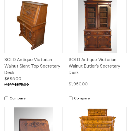
SOLD Antique Victorian
SOLD Antique Victorian
Walnut Slant Top Secretary
Walnut Butler’s Secretary
Desk
Desk
$685.00
$1,950.00
$875.00
Compare
Compare