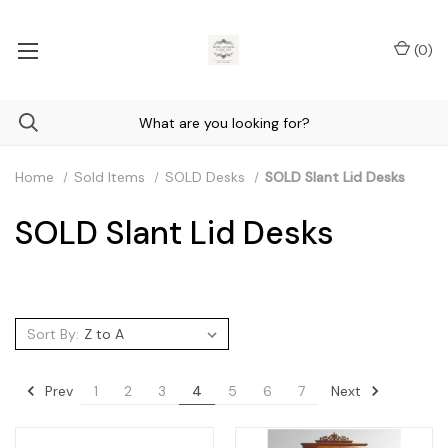
(
0
)
Home
Sold Items
SOLD Desks
SOLD Slant Lid Desks
SOLD Slant Lid Desks
Sort By:
Prev
Next
1
2
3
4
5
6
7