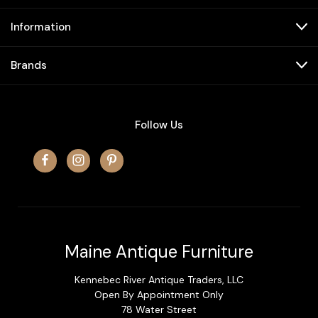
Information
Brands
Follow Us
Maine Antique Furniture
Kennebec River Antique Traders, LLC
Open By Appointment Only
78 Water Street