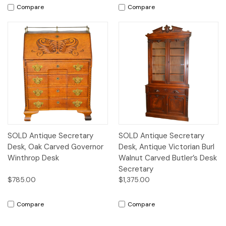
Compare
Compare
SOLD Antique Secretary
SOLD Antique Secretary
Desk, Oak Carved Governor
Desk, Antique Victorian Burl
Winthrop Desk
Walnut Carved Butler’s Desk
Secretary
$785.00
$1,375.00
Compare
Compare