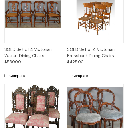
SOLD Set of 4 Victorian
SOLD Set of 4 Victorian
Walnut Dining Chairs
Pressback Dining Chairs
$550.00
$425.00
Compare
Compare