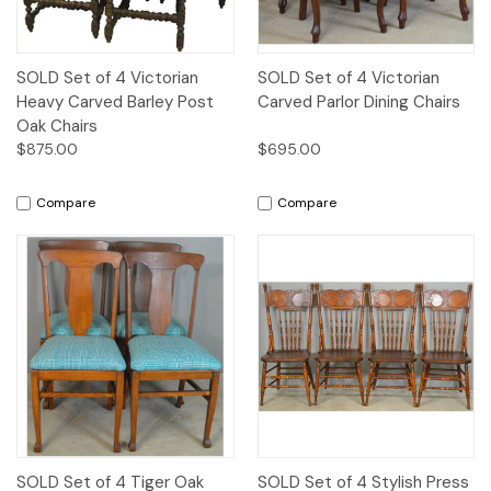
SOLD Set of 4 Victorian
SOLD Set of 4 Victorian
Heavy Carved Barley Post
Carved Parlor Dining Chairs
Oak Chairs
$875.00
$695.00
Compare
Compare
SOLD Set of 4 Tiger Oak
SOLD Set of 4 Stylish Press