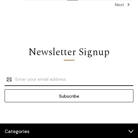
Next
Newsletter Signup
Email
Address
Categories