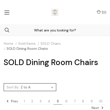
(
0
)
Home
Sold Items
SOLD Chairs
SOLD Dining Room Chairs
SOLD Dining Room Chairs
Sort By:
Prev
1
2
3
4
5
6
7
8
9
10
Next