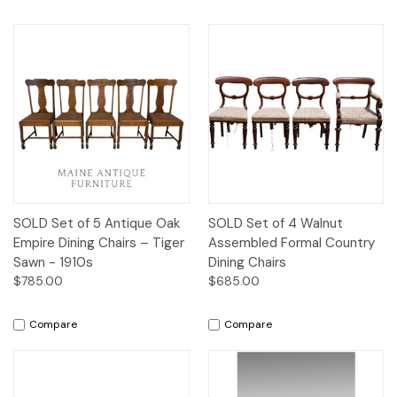
SOLD Set of 5 Antique Oak
SOLD Set of 4 Walnut
Empire Dining Chairs – Tiger
Assembled Formal Country
Sawn - 1910s
Dining Chairs
$785.00
$685.00
Compare
Compare