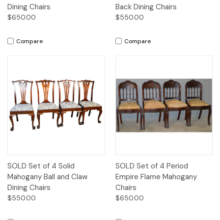
Dining Chairs
Back Dining Chairs
$650.00
$550.00
Compare
Compare
SOLD Set of 4 Solid
SOLD Set of 4 Period
Mahogany Ball and Claw
Empire Flame Mahogany
Dining Chairs
Chairs
$550.00
$650.00