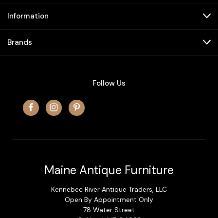
Information
Brands
Follow Us
Maine Antique Furniture
Kennebec River Antique Traders, LLC
Open By Appointment Only
78 Water Street