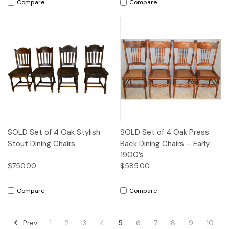
Compare
Compare
SOLD Set of 4 Oak Stylish
SOLD Set of 4 Oak Press
Stout Dining Chairs
Back Dining Chairs – Early
1900’s
$750.00
$585.00
Compare
Compare
Prev
1
2
3
4
5
6
7
8
9
10