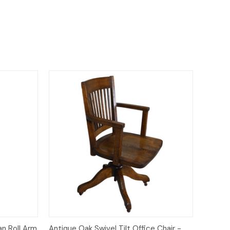
to Cart
Quick View
Add to Cart
an Roll Arm
Antique Oak Swivel Tilt Office Chair -