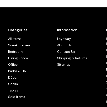
Categories
Information
All Items
Layaway
Sneak Preview
About Us
Bedroom
Contact Us
Dining Room
Shipping & Returns
Office
Sitemap
Parlor & Hall
Décor
Chairs
Tables
Sold Items