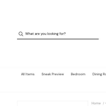
All Items
Sneak Preview
Bedroom
Dining 
Home