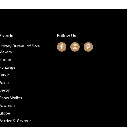
Brands
Follow Us
Library Bureau of Sole
Makers
Horner
Hunzinger
Larkin
Paine
Derby
Shaw Walker
Yawman
Globe
Pottier & Stymus