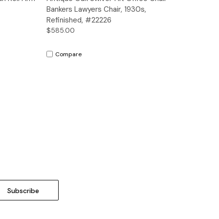
Bankers Lawyers Chair, 1930s,
Refinished, #22226
$585.00
Compare