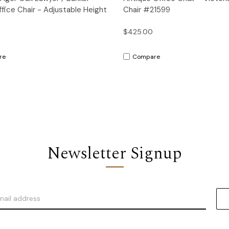
ffice Chair - Adjustable Height
Chair #21599
$425.00
re
Compare
Newsletter Signup