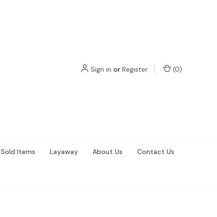
Sign in
or
Register
(
0
)
Sold Items
Layaway
About Us
Contact Us