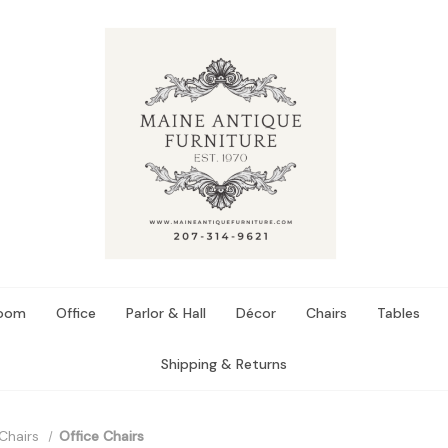
Room
Office
Parlor & Hall
Décor
Chairs
Tables
Shipping & Returns
Chairs
Office Chairs