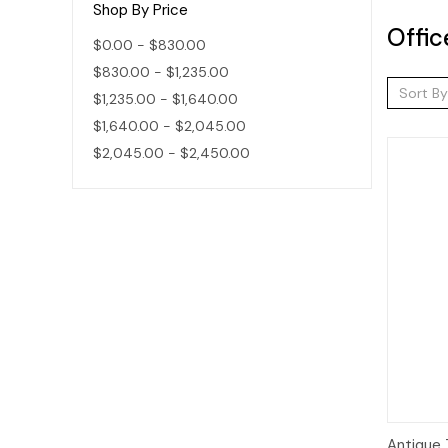
Shop By Price
Offic
$0.00 - $830.00
$830.00 - $1,235.00
Sort By
$1,235.00 - $1,640.00
$1,640.00 - $2,045.00
$2,045.00 - $2,450.00
Qui
Antique 