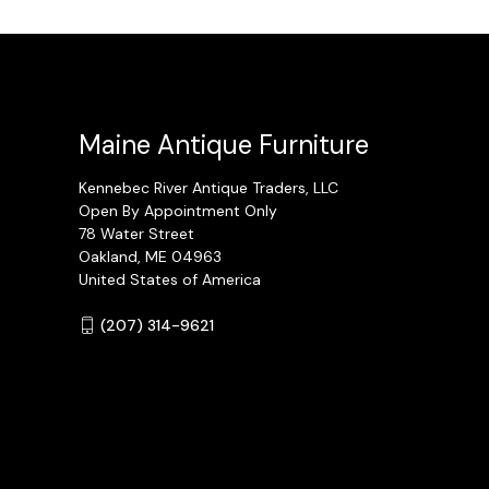
Maine Antique Furniture
Kennebec River Antique Traders, LLC
Open By Appointment Only
78 Water Street
Oakland, ME 04963
United States of America
(207) 314-9621