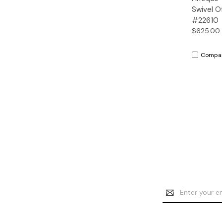
Swivel O
#22610
$625.00
Compa
Email
Address