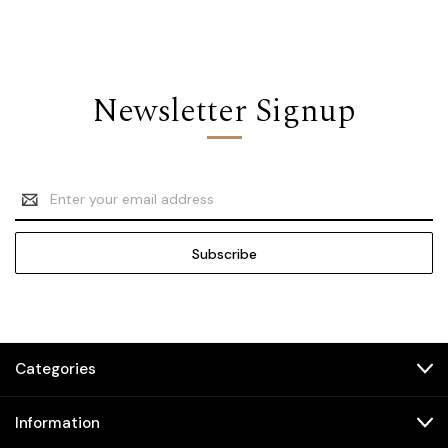
Newsletter Signup
Email
Address
Categories
Information