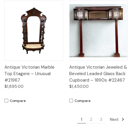
Antique Victorian Marble
Antique Victorian Jeweled &
Top Etagere – Unusual
Beveled Leaded Glass Back
#21967
Cupboard – 1890s #22467
$1,895.00
$1,450.00
Compare
Compare
Next
1
2
3