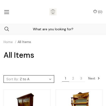
(
0
)
Home
All Items
All Items
Next
1
2
3
Sort By: