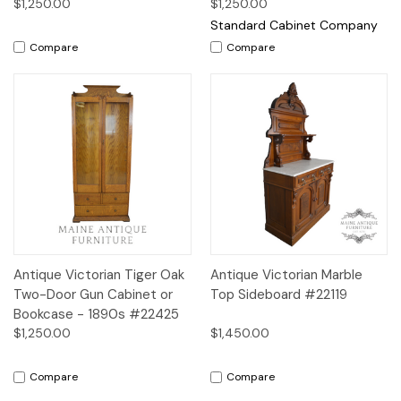
$1,250.00
$1,250.00
Standard Cabinet Company
Compare
Compare
Antique Victorian Tiger Oak
Antique Victorian Marble
Two-Door Gun Cabinet or
Top Sideboard #22119
Bookcase - 1890s #22425
$1,250.00
$1,450.00
Compare
Compare