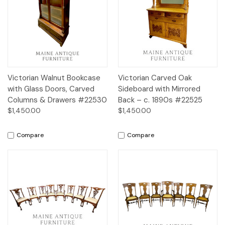
Victorian Walnut Bookcase
Victorian Carved Oak
with Glass Doors, Carved
Sideboard with Mirrored
Columns & Drawers #22530
Back – c. 1890s #22525
$1,450.00
$1,450.00
Compare
Compare