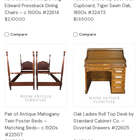
Edward Pressback Dining
Cupboard, Tiger Sawn Oak,
Chairs – c.1900s #22614
1890s #22473
$2,100.00
$1,850.00
Compare
Compare
Pair of Antique Mahogany
Oak Ladies Roll Top Desk by
Twin Poster Beds –
Standard Cabinet Co. –
Matching Beds– c.1920s
Dovetail Drawers #22605
#22507