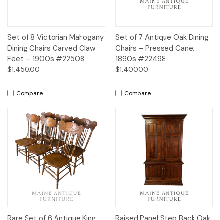
Set of 8 Victorian Mahogany
Set of 7 Antique Oak Dining
Dining Chairs Carved Claw
Chairs – Pressed Cane,
Feet – 1900s #22508
1890s #22498
$1,450.00
$1,400.00
Compare
Compare
Rare Set of 6 Antique King
Raised Panel Step Back Oak