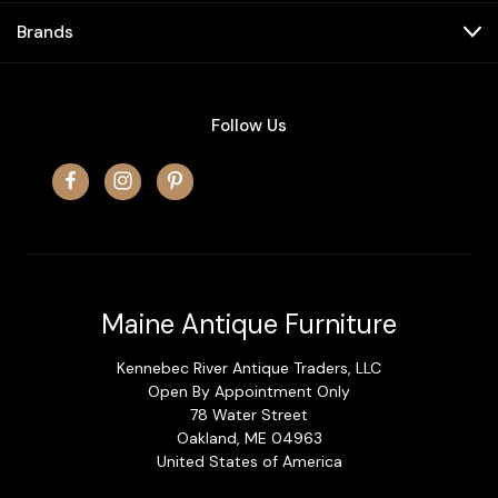
Brands
Follow Us
Maine Antique Furniture
Kennebec River Antique Traders, LLC
Open By Appointment Only
78 Water Street
Oakland, ME 04963
United States of America